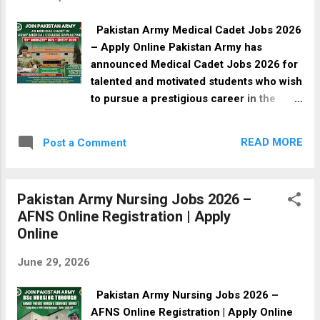
educational qualifications ranging from
Primary to Bachelor's and Master's level.
Pakistan Army Medical Cadet Jobs 2026
Interested applicants should submit their
– Apply Online Pakistan Army has
applications before the closing date. Job
announced Medical Cadet Jobs 2026 for
Overview Details Information
talented and motivated students who wish
Organization Social Welfare & Special
to pursue a prestigious career in the
Education & Women Empowerment
medical field while serving the nation.
Department Job Type Full Time Sector
Eligible candidates with MBBS or BDS-
Government Location Quetta & Various
READ MORE
Post a Comment
related educational backgrounds can
Districts of Balochistan Province
apply for these government jobs and
Balochistan Newspaper Daily Intekhab
become part of the Pakistan Army
Posted Date 30 June 2026 Last Date 15
Pakistan Army Nursing Jobs 2026 –
Medical Corps. This recruitment drive
July 2026 I...
AFNS Online Registration | Apply
offers an excellent opportunity for young
Online
Pakistanis to receive quality medical
education, professional training,
June 29, 2026
attractive benefits, and a secure career in
one of the country's most respected
Pakistan Army Nursing Jobs 2026 –
institutions. Interested candidates are
AFNS Online Registration | Apply Online