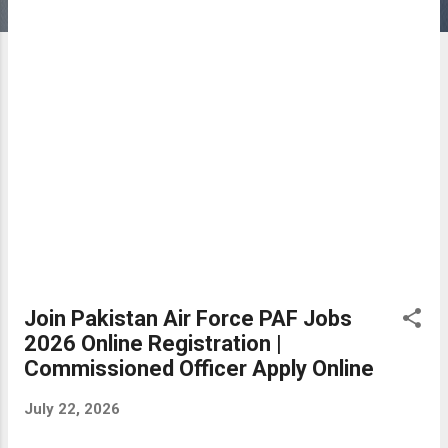
Join Pakistan Air Force PAF Jobs
2026 Online Registration |
Commissioned Officer Apply Online
July 22, 2026