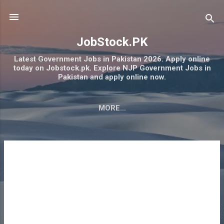
Skip to main content
JobStock.PK
Latest Government Jobs in Pakistan 2026. Apply online
today on Jobstock.pk. Explore NJP Government Jobs in
Pakistan and apply online now.
MORE…
RAMZAN RASHAN PROGRAM 2026 PSER ONLINE
REGISTRATION NEGAHBAN
P
o
s
t
s