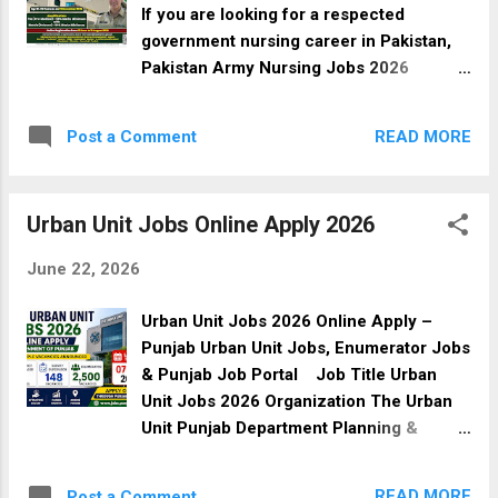
advised to submit their applications
If you are looking for a respected
before the closing date. Job Details Title
government nursing career in Pakistan,
Details Organization Pakistan Army Post
Pakistan Army Nursing Jobs 2026
Name Medical Cadet Job Type Full-Time
through the Armed Forces Nursing
Sector Government Job Industry Medical
Services (AFNS) offer an excellent
Location Rawalpindi, Punjab, Pakistan
READ MORE
Post a Comment
opportunity for eligible female
Education Required MBBS / BDS
candidates. Selected applicants will
Newspaper Express Tribune Date Posted
receive professional training, attractive
14 June 2026 Last Date to Apply 14 July
Urban Unit Jobs Online Apply 2026
salary packages, medical facilities,
2026 Vaca...
accommodation (as per rules), and the
June 22, 2026
opportunity to serve in Pakistan Army
hospitals across the country.
Urban Unit Jobs 2026 Online Apply –
Applications are submitted online
Punjab Urban Unit Jobs, Enumerator Jobs
through the official Pakistan Army
& Punjab Job Portal Job Title Urban
recruitment portal. Pakistan Army
Unit Jobs 2026 Organization The Urban
Nursing Jobs 2026 Details Category
Unit Punjab Department Planning &
Details Organization Pakistan Army
Development Board, Government of
Department Armed Forces Nursing
Punjab Job Type Government Jobs
Services (AFNS) Job Type Government
READ MORE
Post a Comment