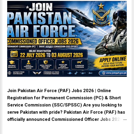
Join Pakistan Air Force (PAF) Jobs 2026 | Online
Registration for Permanent Commission (PC) & Short
Service Commission (SSC/SPSSC) Are you looking to
serve Pakistan with pride? Pakistan Air Force (PAF) has
officially announced Commissioned Officer Jobs 2026 .
Online registration is open from 22 July 2026 to 03
August 2026 for both Permanent Commission (PC) and