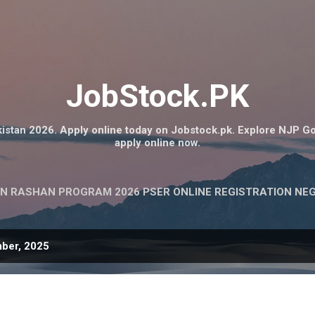
Skip to main content
JobStock.PK
istan 2026. Apply online today on Jobstock.pk. Explore NJP G
apply online now.
N RASHAN PROGRAM 2026 PSER ONLINE REGISTRATION NE
ber, 2025