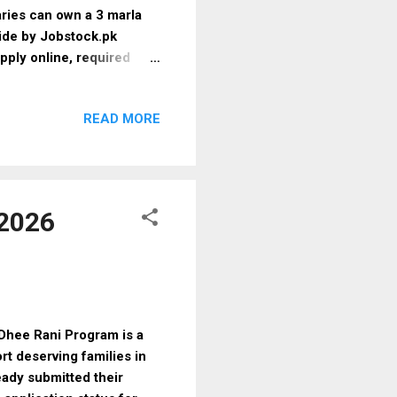
ries can own a 3 marla
uide by Jobstock.pk
apply online, required
The 3 Marla Scheme 2025–
 low-income and deserving
READ MORE
am designed to tackle
tures 📍 Plot Size: 3
n multiple districts 💯
od: Computerized
 2026
hee Rani Program is a
rt deserving families in
eady submitted their