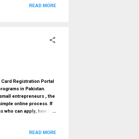
READ MORE
 January 2026 Posts &
 MBBS Captain (GDDO) –
le) Periodontics
+ FCPS Major (Classified
 Card Registration Portal
rograms in Pakistan.
small entrepreneurs , the
imple online process. If
ns who can apply, how to
ce. What Is Parwaz Card
ment-backed financial
READ MORE
tability . Instead of