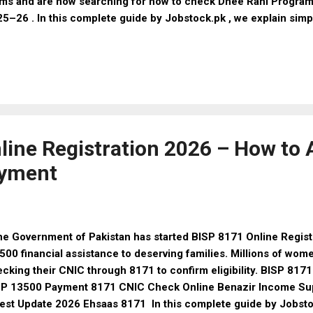
ms and are now searching for how to check Dhee Rani Program 
5–26 . In this complete guide by Jobstock.pk , we explain sim
check your application status, eligibility criteria, required doc
t Is the Dhee Rani Program? The Dhee Rani Program provides f
riage support to poor and deserving families. The program aims
ssure on parents and ensure dignified marriages for daughters.
 for marriage expenses Support for low-income families Trans
aged process Who Can Apply for Dhee Rani Program 2025–26? 
Applicant is a Paki...
line Registration 2026 – How to 
ayment
 Government of Pakistan has started BISP 8171 Online Registr
500 financial assistance to deserving families. Millions of wom
cking their CNIC through 8171 to confirm eligibility. BISP 817
SP 13500 Payment 8171 CNIC Check Online Benazir Income Su
est Update 2026 Ehsaas 8171 In this complete guide by Jobstock