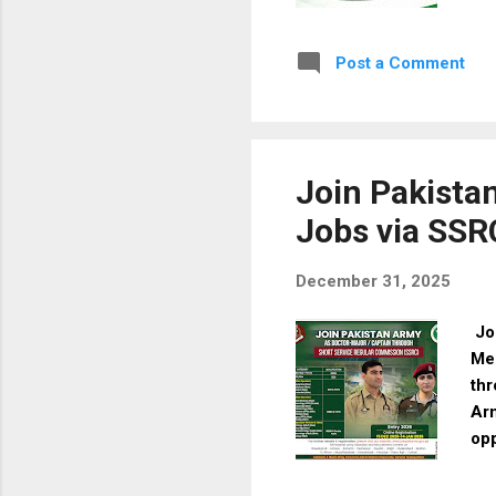
app
Wha
Post a Comment
des
ben
app
817
Join Pakista
Jobs via SSR
December 31, 2025
Joi
Me
thr
Arm
opp
Ove
Se