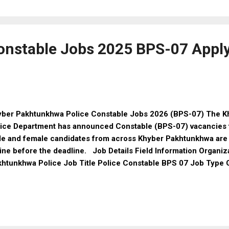
ditional bank loans, this program provides Riba-free financial su
 deserving citizens across Pakistan. 🔔 Important: Registration
 the official online portal. Early applicants will have a higher c
waz Car...
onstable Jobs 2025 BPS-07 Apply
yber Pakhtunkhwa Police Constable Jobs 2026 (BPS-07) The 
ice Department has announced Constable (BPS-07) vacancies t
e and female candidates from across Khyber Pakhtunkhwa are
ine before the deadline. Job Details Field Information Organiz
khtunkhwa Police Job Title Police Constable BPS 07 Job Type
le / Female Testing Agency ETEA Location Khyber Pakhtunkhw
ric (SSC) Last Date 15 January 2026 Job Overview Organizati
ice Post Name: Police Constable BPS: 07 Job Type: Governme
ation: Khyber Pakhtunkhwa Gender: Male & Female Eligibility Cr
lification Minimum: Matric (SSC) or equivalent from a recogni