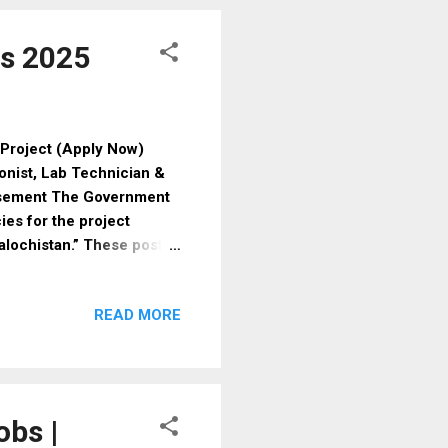
s Physical Standards For
bs 2025
Project (Apply Now)
ionist, Lab Technician &
isement The Government
es for the project
alochistan.” These posts
 depending on performance
essing required
READ MORE
ly. 📌 Available Vacancies
ication: BS Psychology / BS
lary: Lump sum as per
Social Sciences Exp...
obs |