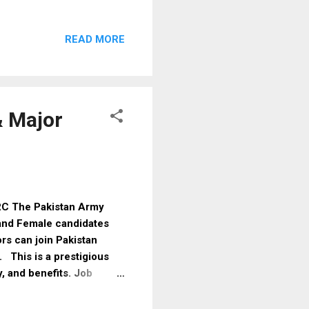
ithout any agent or fee.
t welfare initiative
READ MORE
 this scheme, qualified
8171 service allows
ment status easily BISP
simple steps to comple...
& Major
SRC The Pakistan Army
and Female candidates
rs can join Pakistan
. This is a prestigious
y, and benefits. Job
Commission Type Short
Type Government Gender