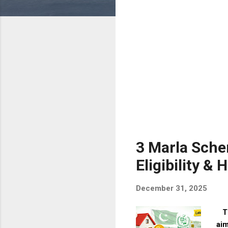
s
3 Marla Schem
Eligibility &
December 31, 2025
The
aim