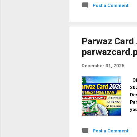
Post a Comment
Mal
Eli
Mal
Max
Spe
Parwaz Card A
parwazcard.p
December 31, 2025
Off
202
Des
Par
you
reg
202
Post a Comment
ass