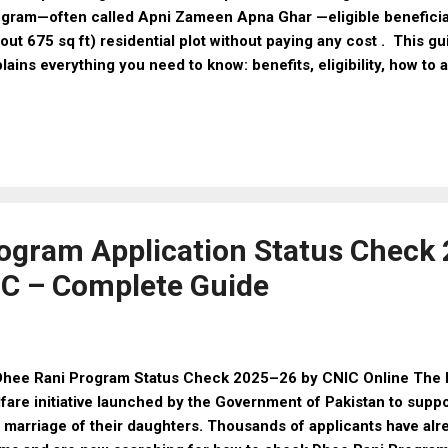
gram—often called Apni Zameen Apna Ghar —eligible beneficia
out 675 sq ft) residential plot without paying any cost . This g
lains everything you need to know: benefits, eligibility, how to 
uments, and important tips. 🏡 What Is the 3 Marla Scheme? 
is a welfare project providing free 3 marla residential plots to
izens in Punjab. It is part of the Apni Zameen Apna Ghar progr
elessness and promote affordable home ownership. 📌 Key Fea
la (~675 sq ft) 📊 Phase-1 Coverage: Around 1,892–2,000 plots i
t to Beneficiaries: 100% Free (No charges) 📇 Allotment Meth
loting to e...
ogram Application Status Check
IC – Complete Guide
ee Rani Program Status Check 2025–26 by CNIC Online The D
fare initiative launched by the Government of Pakistan to suppo
 marriage of their daughters. Thousands of applicants have alr