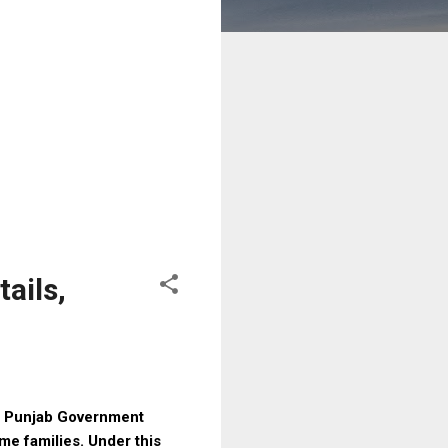
ails,
e Punjab Government
me families. Under this