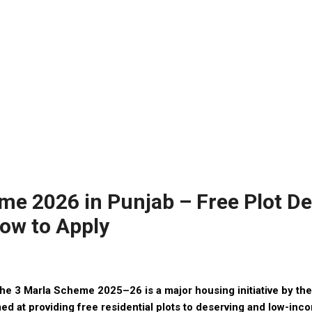
e 2026 in Punjab – Free Plot Det
 How to Apply
 3 Marla Scheme 2025–26 is a major housing initiative by th
ed at providing free residential plots to deserving and low-inco