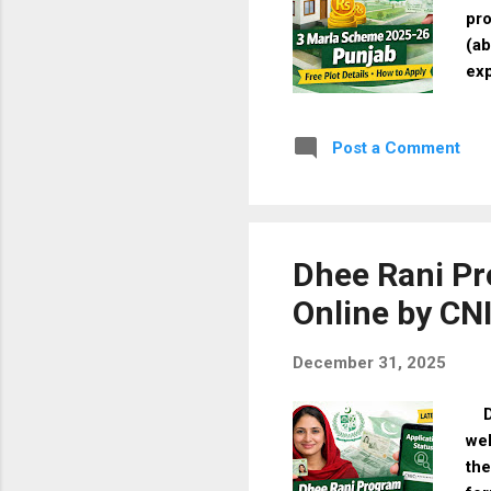
pro
(ab
exp
doc
26 
Post a Comment
cit
hom
Mar
Cos
bal
Dhee Rani Pr
Online by CN
December 31, 2025
Dh
wel
the