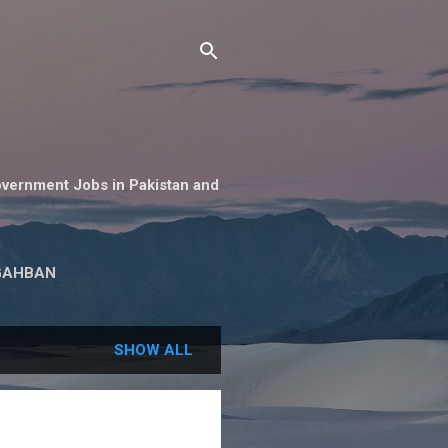
overnment Jobs in Pakistan and
GAHBAN
SHOW ALL