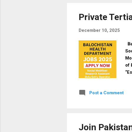
& F
Mal
Private Terti
December 10, 2025
Ba
Soc
Mo
of 
“Es
are
and
Post a Comment
qua
& E
Soc
PSD
Join Pakista