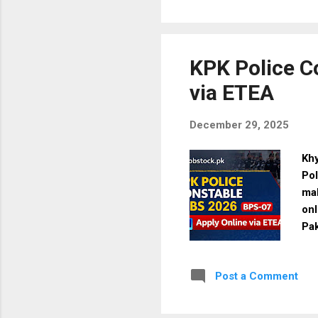
tra
for
via
Par
KPK Police C
via ETEA
December 29, 2025
Kh
Pol
mal
onl
Pa
Ma
Mat
Post a Comment
Pol
Loc
Qua