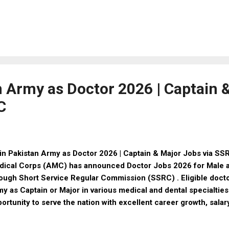
ly online, check CNIC status, and receive your BISP payment w
t is BISP 8171 Program? The BISP 8171 Program is a governmen
igned to provide financial relief to deserving families. Through
eficiaries receive quarterly cash payments of Rs 13,500 . The 
licants to: Register online Check eligibility via CNIC Track pay
1 Online Registration 2026 – Step-by-Step Guide Follow these 
n Army as Doctor 2026 | Captain 
C
n Pakistan Army as Doctor 2026 | Captain & Major Jobs via S
dical Corps (AMC) has announced Doctor Jobs 2026 for Male 
ough Short Service Regular Commission (SSRC) . Eligible docto
y as Captain or Major in various medical and dental specialties
ortunity to serve the nation with excellent career growth, salar
rview Details Information Organization Pakistan Army (AMC) 
rvice Regular Commission (SSRC) Posts Captain / Major Job 