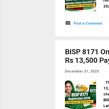
for
202
to 
Wha
Post a Comment
mar
pre
aid
man
✔️ 
BISP 8171 On
Rs 13,500 P
December 31, 2025
The
13,
che
BI
Lat