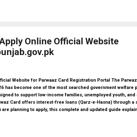
e & Female Entry 2026 Registration Mode Online Last Date 14
gibility Details Captain (GDMO) – Male / Female Qualification:
e Qualification: BDS Major (Classified Specialist) – Dental (Ma
illofacial Operative Dentistry Orthodontics Qualification: BDS 
cialist) – Medical (Male ...
pply Online Official Website
unjab.gov.pk
icial Website for Parwaaz Card Registration Portal The Parwaz
6 has become one of the most searched government welfare p
igned to support low-income families, unemployed youth, and 
waz Card offers interest-free loans (Qarz-e-Hasna) through a s
 are planning to apply, this complete and updated guide explai
ister online, benefits, and required documents —all in one pla
6? (Latest Update) The Parwaz Card Program 2026 is a govern
istance scheme aimed at promoting self-reliance and economic s