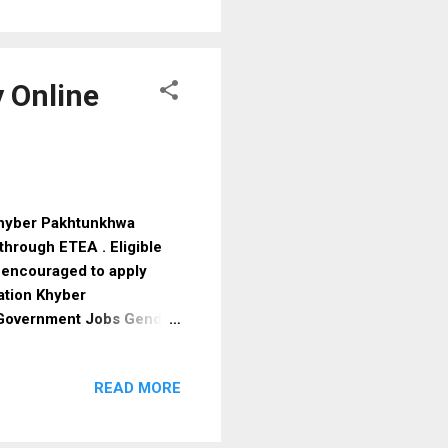
pport , making it suitable
 is expected to open soon
hance of approval. Why
 Online
Khyber Pakhtunkhwa
hrough ETEA . Eligible
 encouraged to apply
ation Khyber
 Government Jobs Gender
a Education Required
on: Khyber Pakhtunkhwa
READ MORE
nt Testing Agency: ETEA
iteria Educational
zed board Age Limit Male