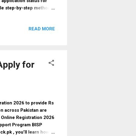
application status for
ple step-by-step methods
uments, and latest updates.
inancial assistance and
READ MORE
 to reduce financial
 Key Benefits: Financial
parent and government-
You may be eligible if:
Apply for
ation 2026 to provide Rs
en across Pakistan are
1 Online Registration 2026
pport Program BISP
.pk , you’ll learn how to