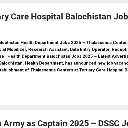
emale: 18 to 25 years Age Relaxation: As per Government rule
e Candidates Height: Minimum 5 feet 7 inches Ches...
ary Care Hospital Balochistan Jo
lochistan Health Department Jobs 2025 – Thalassemia Center 
ial Mobilizer, Research Assistant, Data Entry Operator, Recept
re Health Department Balochistan Jobs 2025 – Latest Advert
Balochistan, Health Department, has announced new job vacanci
tablishment of Thalassemia Centers at Tertiary Care Hospital B
 offered on a purely contract basis for one year (extendable
 project requirements). Both male and female candidates poss
lifications and local/domicile of Balochistan are eligible to app
ligibility Criteria 1. Social Mobilizer (Female) Posts: 04 Qualif
ial Sciences Experience: Minimum 3 years in relevant field Sa
P policy 2. Research Assistant Posts: 01 Qualification: MS/BS 
n Army as Captain 2025 – DSSC J