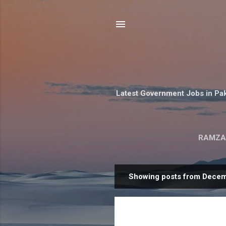
Latest Government Jobs in Pak
RAMZA
Showing posts from Decem
P
o
s
t