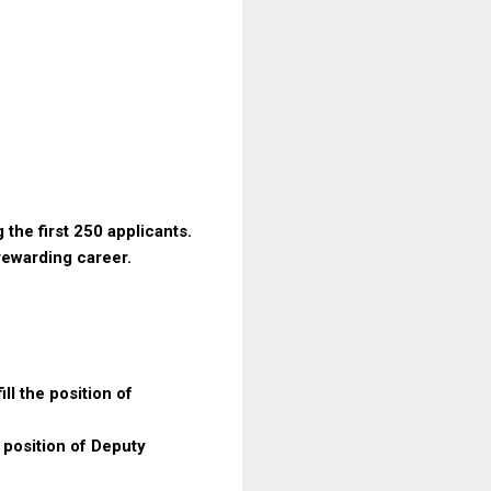
 the first 250 applicants.
 rewarding career.
ll the position of
e position of Deputy