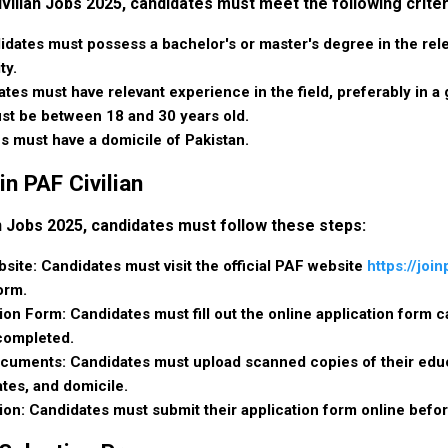
ivilian Jobs 2025, candidates must meet the following criter
idates must possess a bachelor's or master's degree in the rele
ty.
tes must have relevant experience in the field, preferably in a 
st be between 18 and 30 years old.
s must have a domicile of Pakistan.
in PAF Civilian
an Jobs 2025, candidates must follow these steps:
ebsite: Candidates must visit the official PAF website
https://join
orm.
tion Form: Candidates must fill out the online application form ca
 completed.
uments: Candidates must upload scanned copies of their educa
ates, and domicile.
ion: Candidates must submit their application form online befor