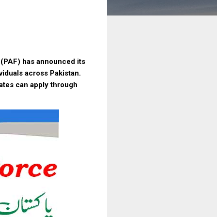
e (PAF) has announced its
ividuals across Pakistan.
dates can apply through