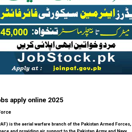
obs apply online 2025
Force
AF) is the aerial warfare branch of the Pakistan Armed Forces,
pace and providing air support to the Pakistan Army and Navy.