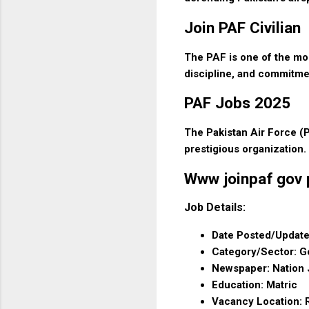
Join PAF Civilian
The PAF is one of the mos
discipline, and commitme
PAF Jobs 2025
The Pakistan Air Force (P
prestigious organization.
Www joinpaf gov p
Job Details:
Date Posted/Update
Category/Sector: 
Newspaper: Nation
Education: Matric
Vacancy Location: R