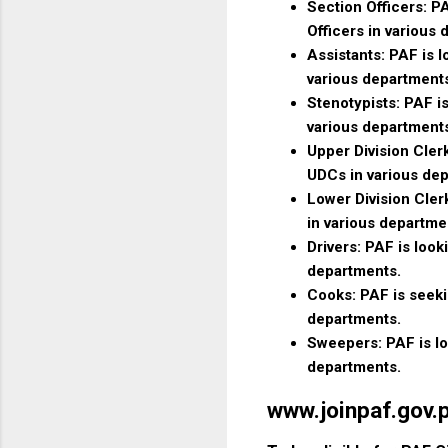
Section Officers: PA
Officers in various
Assistants: PAF is l
various department
Stenotypists: PAF is
various department
Upper Division Clerk
UDCs in various de
Lower Division Clerk
in various departme
Drivers: PAF is looki
departments.
Cooks: PAF is seekin
departments.
Sweepers: PAF is loo
departments.
www.joinpaf.gov.pk