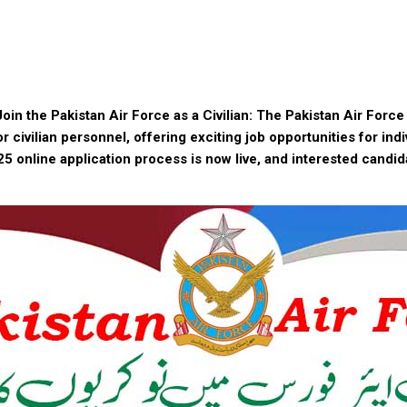
oin the Pakistan Air Force as a Civilian: The Pakistan Air Forc
or civilian personnel, offering exciting job opportunities for ind
5 online application process is now live, and interested candi