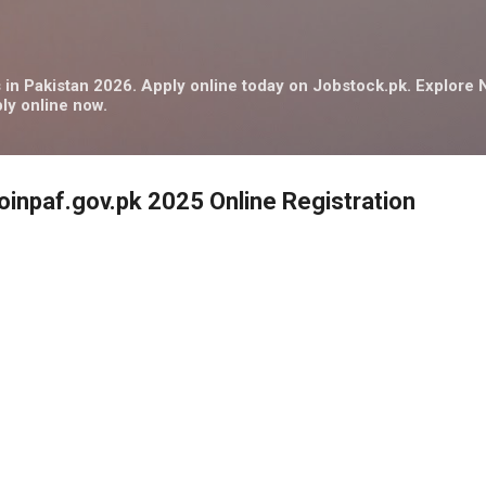
Skip to main content
in Pakistan 2026. Apply online today on Jobstock.pk. Explor
ly online now.
joinpaf.gov.pk 2025 Online Registration