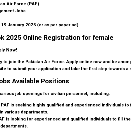
tan Air Force (PAF)
agement Jobs
 19 January 2025 (or as per paper ad)
k 2025 Online Registration for female
ply Now!
ty to join the Pakistan Air Force. Apply online now and be among
site to submit your application and take the first step towards a
obs Available Positions
ious job openings for civilian personnel, including:
 PAF is seeking highly qualified and experienced individuals to fi
 in various departments.
F is looking for experienced and qualified individuals to fill th
s departments.