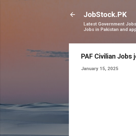
JobStock.PK
Latest Government Jobs 
Jobs in Pakistan and app
PAF Civilian Jobs 
January 15, 2025