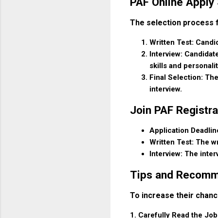
PAF Online Apply
The selection process fo
Written Test: Candid
Interview: Candidate
skills and personalit
Final Selection: The
interview.
Join PAF Registra
Application Deadline
Written Test: The wr
Interview: The inter
Tips and Recomm
To increase their chanc
1. Carefully Read the Job