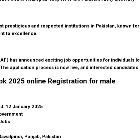
t prestigious and respected institutions in Pakistan, known for 
nt to excellence.
AF) has announced exciting job opportunities for individuals loo
 The application process is now live, and interested candidates 
k 2025 online Registration for male
d: 12 January 2025
Government
 Jobs
awalpindi, Punjab, Pakistan