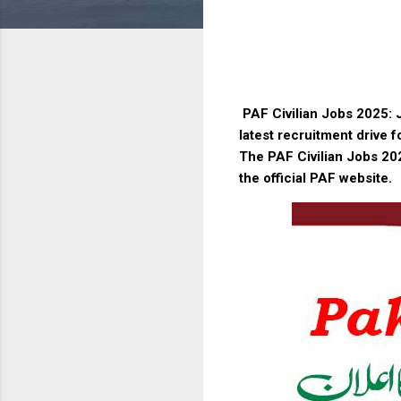
PAF Civilian Jobs 2025: J
latest recruitment drive f
The PAF Civilian Jobs 202
the official PAF website.