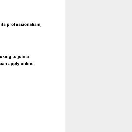
its professionalism,
king to join a
can apply online.