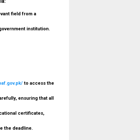
ia:
vant field from a
government institution.
paf.gov.pk/
to access the
refully, ensuring that all
tional certificates,
e the deadline.