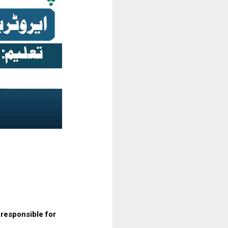
 responsible for