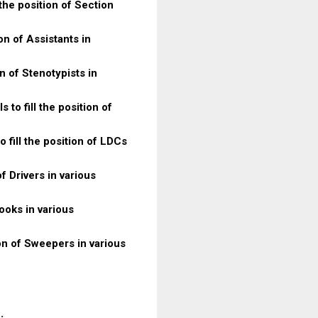
 the position of Section
on of Assistants in
on of Stenotypists in
 to fill the position of
 fill the position of LDCs
of Drivers in various
Cooks in various
ion of Sweepers in various