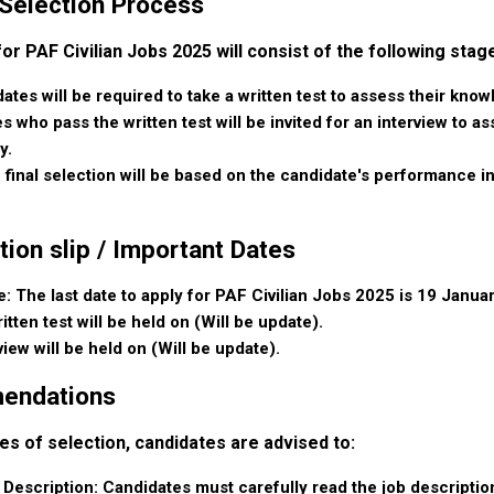
 Selection Process
r PAF Civilian Jobs 2025 will consist of the following stag
ates will be required to take a written test to assess their know
s who pass the written test will be invited for an interview to 
y.
 final selection will be based on the candidate's performance in
tion slip / Important Dates
: The last date to apply for PAF Civilian Jobs 2025 is 19 Januar
itten test will be held on (Will be update).
view will be held on (Will be update).
endations
es of selection, candidates are advised to:
 Description:
Candidates must carefully read the job description