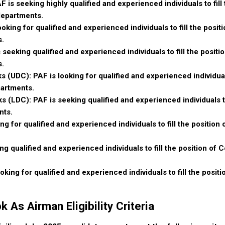
F is seeking highly qualified and experienced individuals to fill
 departments.
ooking for qualified and experienced individuals to fill the positi
s.
 seeking qualified and experienced individuals to fill the positi
s.
s (UDC): PAF is looking for qualified and experienced individuals
partments.
s (LDC): PAF is seeking qualified and experienced individuals to
nts.
ng for qualified and experienced individuals to fill the position 
g qualified and experienced individuals to fill the position of 
king for qualified and experienced individuals to fill the posit
 As Airman Eligibility Criteria