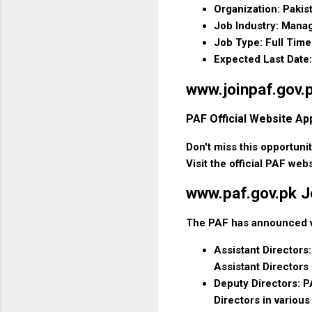
Organization: Pakis
Job Industry: Man
Job Type: Full Time
Expected Last Date:
www.joinpaf.gov.p
PAF Official Website Ap
Don't miss this opportuni
Visit the official PAF web
www.paf.gov.pk J
The PAF has announced var
Assistant Directors:
Assistant Directors
Deputy Directors: PA
Directors in variou