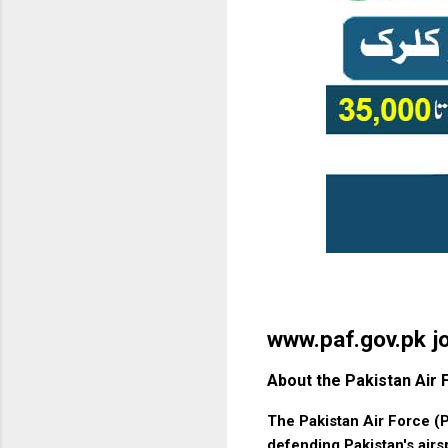
www.paf.gov.pk j
About the Pakistan Air 
The Pakistan Air Force (P
defending Pakistan's airs