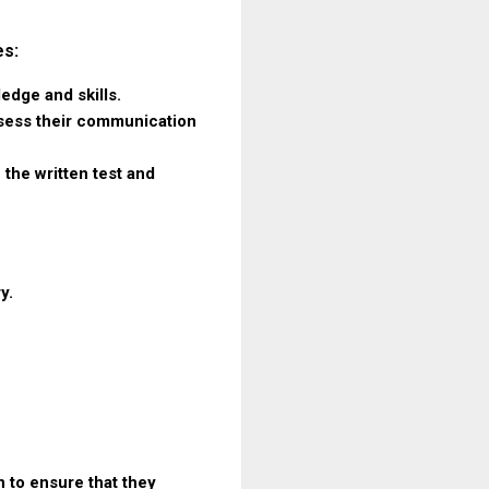
es:
ledge and skills.
assess their communication
 the written test and
y.
 to ensure that they