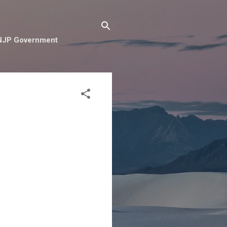
e NJP Government