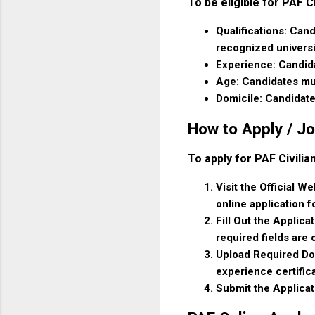
To be eligible for PAF C
Qualifications: Cand
recognized universi
Experience: Candida
Age: Candidates mu
Domicile: Candidate
How to Apply / Jo
To apply for PAF Civili
Visit the Official W
online application f
Fill Out the Applica
required fields are
Upload Required Doc
experience certific
Submit the Applicat