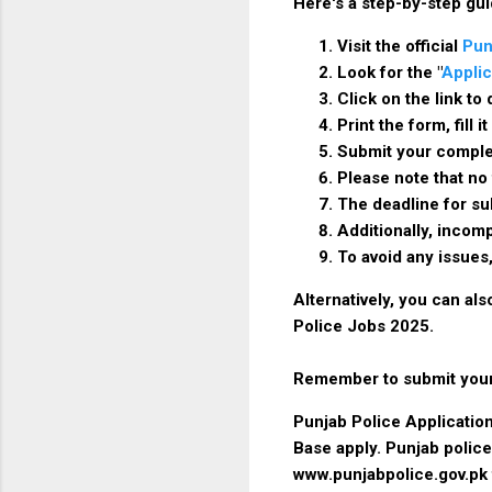
Here's a step-by-step gui
Visit the official
Pun
Look for the "
Applic
Click on the link t
Print the form, fill
Submit your complet
Please note that no
The deadline for su
Additionally, incomp
To avoid any issues
Alternatively, you can al
Police Jobs 2025.
Remember to submit your 
Punjab Police Application
Base apply. Punjab police
www.punjabpolice.gov.pk