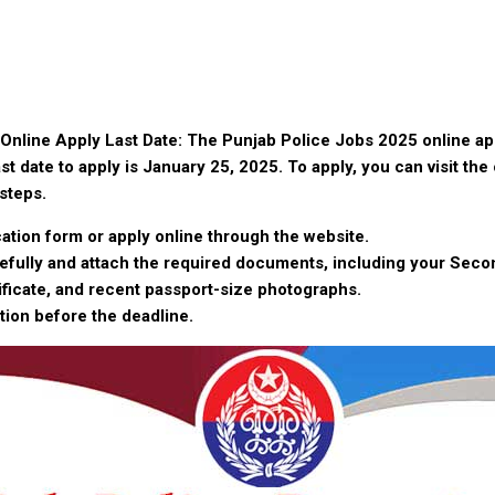
Online Apply Last Date: The Punjab Police Jobs 2025 online app
st date to apply is January 25, 2025. To apply, you can visit the 
steps.
ation form or apply online through the website.
arefully and attach the required documents, including your Seco
ificate, and recent passport-size photographs.
tion before the deadline.