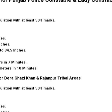
culation with at least 50% marks.
.
hes.
nches.
to 34.5 Inches.
rs in 7 Minutes.
ometers in 10 Minutes.
or Dera Ghazi Khan & Rajanpur Tribal Areas
culation with at least 50% marks.
.
hes.