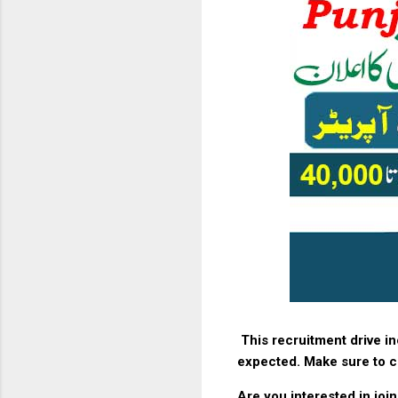
This recruitment drive i
expected. Make sure to ch
Are you interested in joi