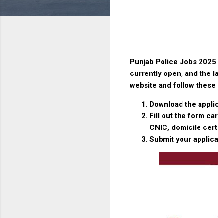
Punjab Police Jobs 2025 
currently open, and the la
website and follow these 
Download the applic
Fill out the form c
CNIC, domicile cert
Submit your applica