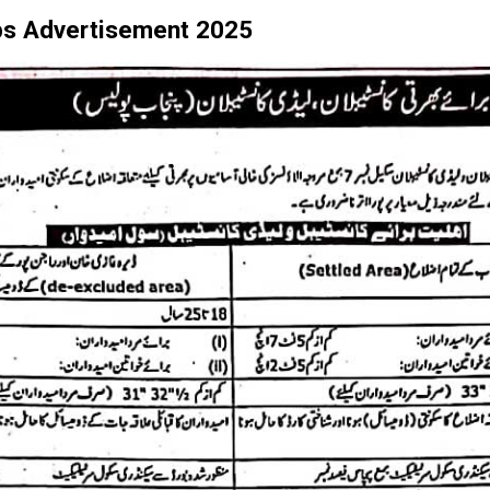
bs Advertisement 2025