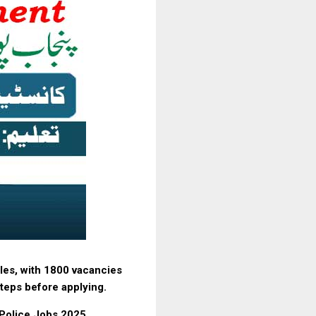
les, with 1800 vacancies
 steps before applying.
 Police Jobs 2025