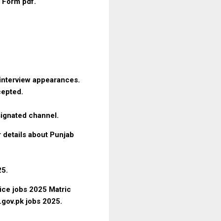
n Form pdf.
d interview appearances.
ccepted.
signated channel.
r details about Punjab
25.
ice jobs 2025 Matric
e.gov.pk jobs 2025.