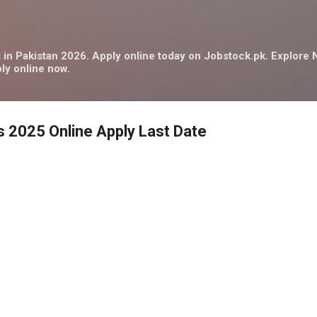
Skip to main content
in Pakistan 2026. Apply online today on Jobstock.pk. Explor
ly online now.
s 2025 Online Apply Last Date