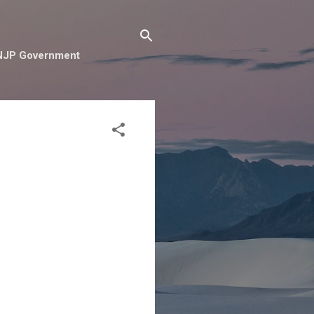
e NJP Government