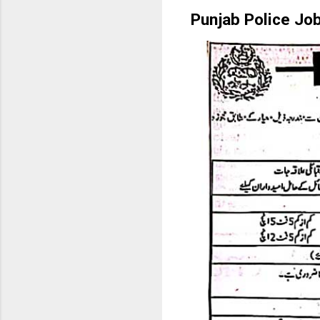
Punjab Police Jo