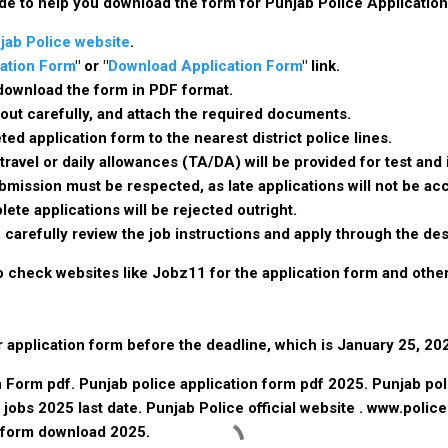
de to help you download the form for Punjab Police Applicatio
jab Police website
.
ation Form
" or "
Download Application Form
" link.
o download the form in PDF format.
 it out carefully, and attach the required documents.
ed application form to the nearest district police lines.
 travel or daily allowances (TA/DA) will be provided for test an
bmission must be respected, as late applications will not be a
lete applications will be rejected outright.
, carefully review the job instructions and apply through the de
so check websites like Jobz11 for the application form and othe
application form before the deadline, which is January 25, 20
 Form pdf. Punjab police application form pdf 2025. Punjab pol
 jobs 2025 last date. Punjab Police official website . www.polic
 form download 2025.