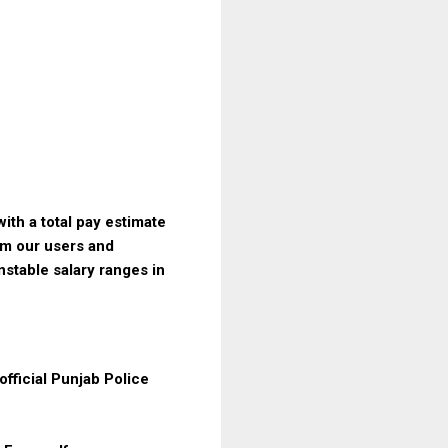
ith a total pay estimate
om our users and
nstable salary ranges in
fficial Punjab Police