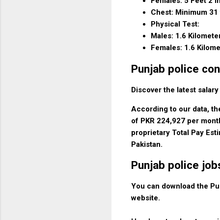
Females: 5 Feet 2 I
Chest: Minimum 31 
Physical Test:
Males: 1.6 Kilomete
Females: 1.6 Kilome
Punjab police con
Discover the latest salary
According to our data, th
of PKR 224,927 per month
proprietary Total Pay Est
Pakistan.
Punjab police jo
You can download the Pun
website.