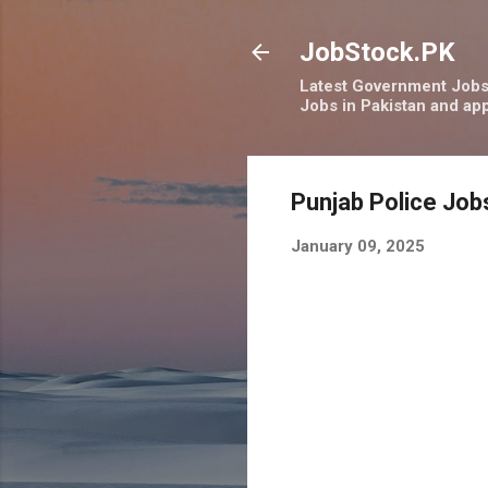
JobStock.PK
Latest Government Jobs 
Jobs in Pakistan and app
Punjab Police Job
January 09, 2025