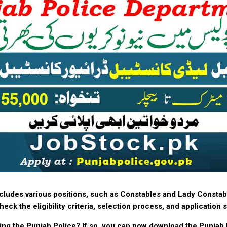
ncludes various positions, such as Constables and Lady Constab
eck the eligibility criteria, selection process, and application
ning the Punjab Police? If so, you can now download the Punjab