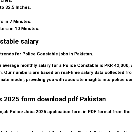
nches.
to 32.5 Inches.
rs in 7 Minutes.
ters in 10 Minutes.
stable salary
 trends for Police Constable jobs in Pakistan.
e average monthly salary for a Police Constable is PKR 42,000, w
. Our numbers are based on real-time salary data collected fr
imate model, providing you with accurate insights into police co
bs 2025 form download pdf Pakistan
jab Police Jobs 2025 application form in PDF format from the o