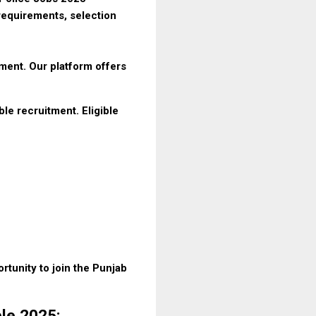
requirements, selection
tment. Our platform offers
e recruitment. Eligible
rtunity to join the Punjab
ble 2025: