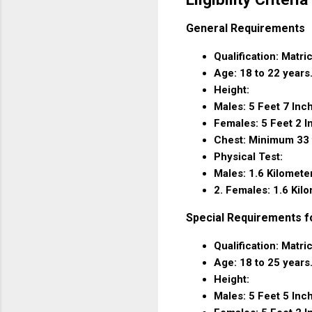
General Requirements
Qualification: Matri
Age: 18 to 22 years
Height:
Males: 5 Feet 7 Inc
Females: 5 Feet 2 I
Chest: Minimum 33 
Physical Test:
Males: 1.6 Kilomete
2. Females: 1.6 Kil
Special Requirements f
Qualification: Matri
Age: 18 to 25 years
Height:
Males: 5 Feet 5 Inc