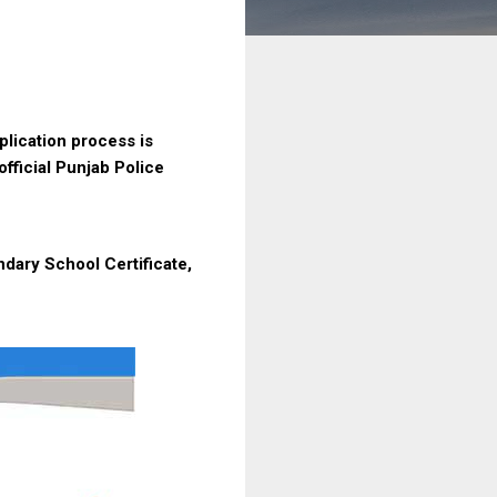
lication process is
official Punjab Police
ndary School Certificate,