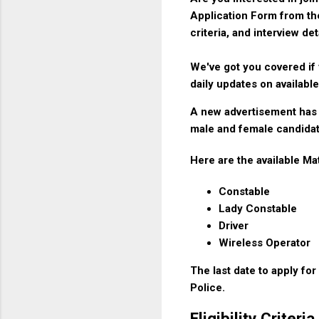
Application Form from the
criteria, and interview det
We've got you covered if 
daily updates on available
A new advertisement has 
male and female candidat
Here are the available Ma
Constable
Lady Constable
Driver
Wireless Operator
The last date to apply fo
Police.
Eligibility Crite