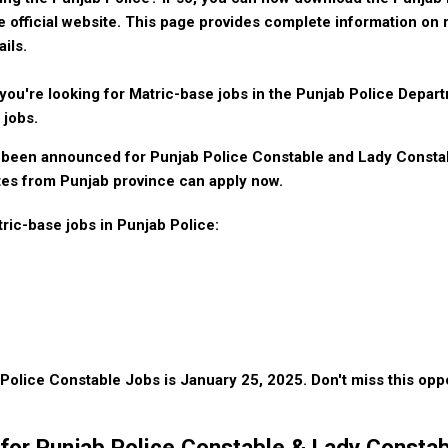
 official website. This page provides complete information on 
ails.
you're looking for Matric-base jobs in the Punjab Police Depar
 jobs.
been announced for Punjab Police Constable and Lady Constabl
es from Punjab province can apply now.
tric-base jobs in Punjab Police:
r Police Constable Jobs is January 25, 2025. Don't miss this oppo
ria for Punjab Police Constable & Lady Consta