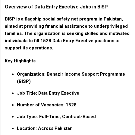
Overview of Data Entry Exective Jobs in BISP
BISP is a flagship social safety net program in Pakistan,
aimed at providing financial assistance to underprivileged
families. The organization is seeking skilled and motivated
individuals to fill
1528 Data Entry Exective
positions to
support its operations.
Key Highlights
Organization
: Benazir Income Support Programme
(BISP)
Job Title
: Data Entry Exective
Number of Vacancies
: 1528
Job Type
: Full-Time, Contract-Based
Location
: Across Pakistan