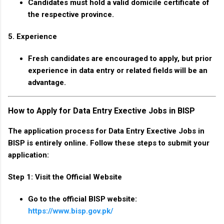
Candidates must hold a valid domicile certificate of
the respective province.
5. Experience
Fresh candidates are encouraged to apply, but prior
experience in data entry or related fields will be an
advantage.
How to Apply for Data Entry Exective Jobs in BISP
The application process for Data Entry Exective Jobs in
BISP is entirely online. Follow these steps to submit your
application:
Step 1: Visit the Official Website
Go to the official BISP website:
https://www.bisp.gov.pk/