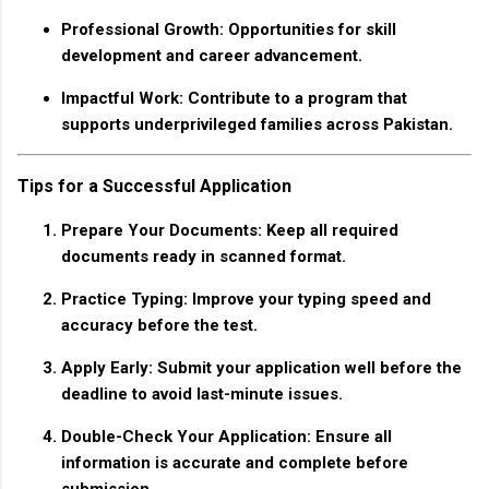
Professional Growth
: Opportunities for skill
development and career advancement.
Impactful Work
: Contribute to a program that
supports underprivileged families across Pakistan.
Tips for a Successful Application
Prepare Your Documents
: Keep all required
documents ready in scanned format.
Practice Typing
: Improve your typing speed and
accuracy before the test.
Apply Early
: Submit your application well before the
deadline to avoid last-minute issues.
Double-Check Your Application
: Ensure all
information is accurate and complete before
submission.