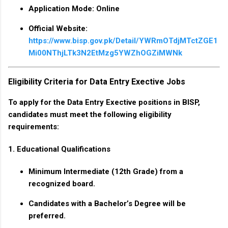
Application Mode
: Online
Official Website
:
https://www.bisp.gov.pk/Detail/YWRmOTdjMTctZGE1
Mi00NThjLTk3N2EtMzg5YWZhOGZiMWNk
Eligibility Criteria for Data Entry Exective Jobs
To apply for the Data Entry Exective positions in BISP,
candidates must meet the following eligibility
requirements:
1. Educational Qualifications
Minimum
Intermediate (12th Grade)
from a
recognized board.
Candidates with a
Bachelor’s Degree
will be
preferred.