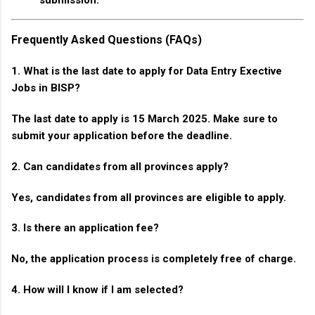
Frequently Asked Questions (FAQs)
1. What is the last date to apply for Data Entry Exective
Jobs in BISP?
The last date to apply is 15 March 2025. Make sure to
submit your application before the deadline.
2. Can candidates from all provinces apply?
Yes, candidates from all provinces are eligible to apply.
3. Is there an application fee?
No, the application process is completely free of charge.
4. How will I know if I am selected?