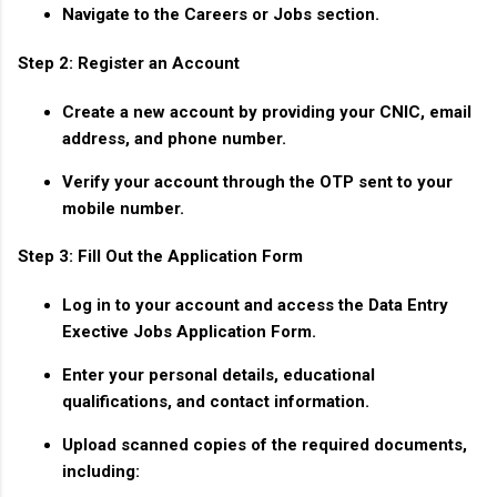
Navigate to the
Careers
or
Jobs
section.
Step 2: Register an Account
Create a new account by providing your CNIC, email
address, and phone number.
Verify your account through the OTP sent to your
mobile number.
Step 3: Fill Out the Application Form
Log in to your account and access the
Data Entry
Exective Jobs Application Form
.
Enter your personal details, educational
qualifications, and contact information.
Upload scanned copies of the required documents,
including: