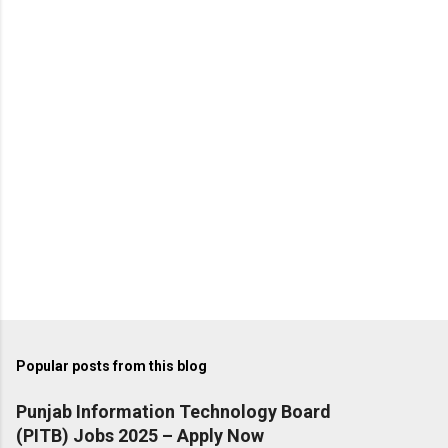
t
s
Popular posts from this blog
Punjab Information Technology Board
(PITB) Jobs 2025 – Apply Now