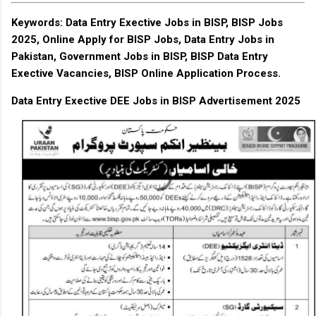
Keywords
: Data Entry Exective Jobs in BISP, BISP Jobs
2025, Online Apply for BISP Jobs, Data Entry Jobs in
Pakistan, Government Jobs in BISP, BISP Data Entry
Exective Vacancies, BISP Online Application Process.
Data Entry Exective DEE Jobs in BISP Advertisement 2025