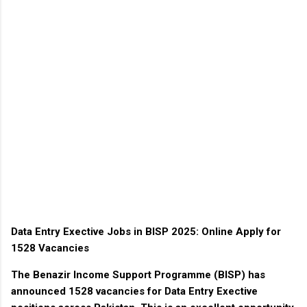
Data Entry Exective Jobs in BISP 2025: Online Apply for
1528 Vacancies
The
Benazir Income Support Programme (BISP)
has
announced
1528 vacancies
for
Data Entry Exective