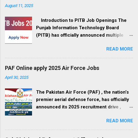
August 11, 2025
Introduction to PITB Job Openings The
Punjab Information Technology Board
(PITB) has officially announced multiple
government job openings for August 2025.
READ MORE
These positions are available in Lahore,
Punjab, and cover a wide range of fields,
from management to IT development, call
PAF Online apply 2025 Air Force Jobs
center operations, and administrative roles.
April 30, 2025
If you’re a professional seeking a career in
the government sector, this is your
The Pakistan Air Force (PAF) , the nation’s
opportunity to be part of Pakistan’s digital
premier aerial defense force, has officially
revolution. Organization Overview – Punjab
announced its 2025 recruitment drive ,
Information Technology Board PITB is the
inviting applications from qualified male and
leading government organization
READ MORE
female candidates across Pakistan.
responsible for modernizing governance
Interested applicants must submit their
techniques through transparency,
applications online through the official PAF