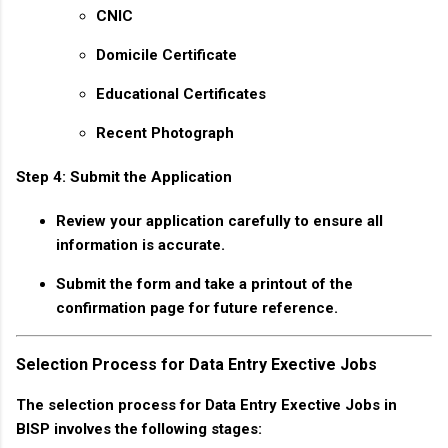
CNIC
Domicile Certificate
Educational Certificates
Recent Photograph
Step 4: Submit the Application
Review your application carefully to ensure all
information is accurate.
Submit the form and take a printout of the
confirmation page for future reference.
Selection Process for Data Entry Exective Jobs
The selection process for Data Entry Exective Jobs in
BISP involves the following stages: