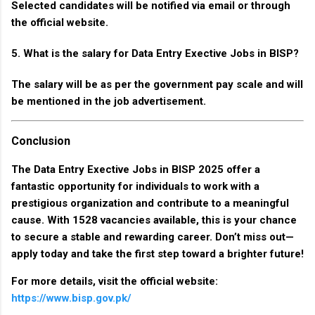
Selected candidates will be notified via email or through
the official website.
5. What is the salary for Data Entry Exective Jobs in BISP?
The salary will be as per the government pay scale and will
be mentioned in the job advertisement.
Conclusion
The
Data Entry Exective Jobs in BISP 2025
offer a
fantastic opportunity for individuals to work with a
prestigious organization and contribute to a meaningful
cause. With
1528 vacancies
available, this is your chance
to secure a stable and rewarding career. Don’t miss out—
apply today and take the first step toward a brighter future!
For more details, visit the official website:
https://www.bisp.gov.pk/