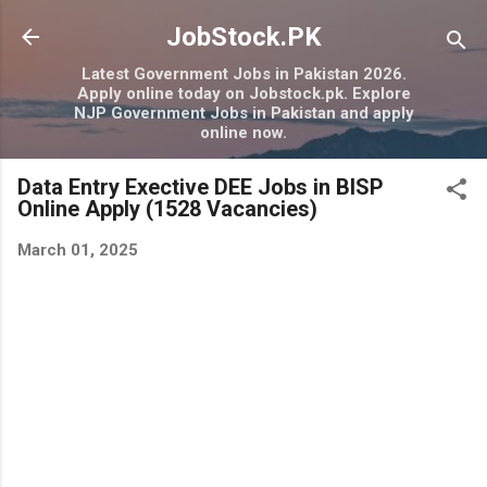
Skip to main content
JobStock.PK
Latest Government Jobs in Pakistan 2026.
Apply online today on Jobstock.pk. Explore
NJP Government Jobs in Pakistan and apply
online now.
Data Entry Exective DEE Jobs in BISP
Online Apply (1528 Vacancies)
March 01, 2025