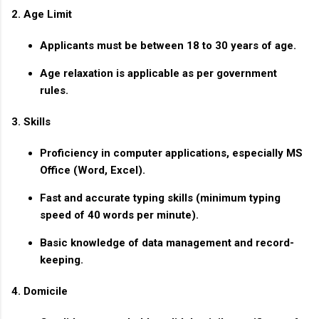
2. Age Limit
Applicants must be between
18 to 30 years
of age.
Age relaxation is applicable as per government
rules.
3. Skills
Proficiency in computer applications, especially MS
Office (Word, Excel).
Fast and accurate typing skills (minimum typing
speed of 40 words per minute).
Basic knowledge of data management and record-
keeping.
4. Domicile