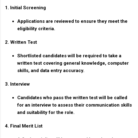
1. Initial Screening
Applications are reviewed to ensure they meet the
eligibility criteria.
2. Written Test
Shortlisted candidates will be required to take a
written test covering general knowledge, computer
skills, and data entry accuracy.
3. Interview
Candidates who pass the written test will be called
for an interview to assess their communication skills
and suitability for the role.
4. Final Merit List