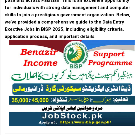
positions across Pakistan. This is an excellent opportunity
for individuals with strong data management and computer
skills to join a prestigious government organization. Below,
we’ve provided a comprehensive guide to the
Data Entry
Exective Jobs in BISP 2025
, including eligibility criteria,
application process, and important details.