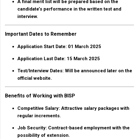
A final merit list will be prepared based on the
candidate’s performance in the written test and
interview.
Important Dates to Remember
Application Start Date
: 01 March 2025
Application Last Date
: 15 March 2025
Test/Interview Dates
: Will be announced later on the
official website.
Benefits of Working with BISP
Competitive Salary
: Attractive salary packages with
regular increments.
Job Security
: Contract-based employment with the
possibility of extension.