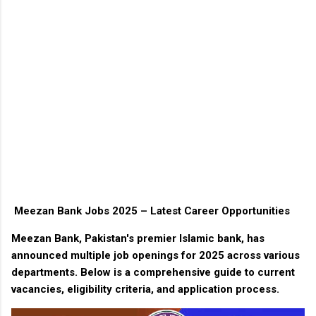
Meezan Bank Jobs 2025 – Latest Career Opportunities
Meezan Bank, Pakistan's premier Islamic bank, has
announced multiple job openings for 2025 across various
departments. Below is a comprehensive guide to current
vacancies, eligibility criteria, and application process.