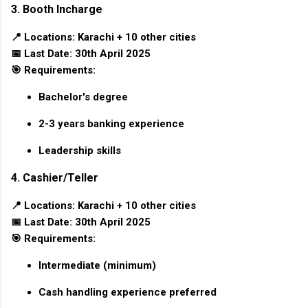
3. Booth Incharge
📍
Locations:
Karachi + 10 other cities
📅
Last Date:
30th April 2025
🎯
Requirements:
Bachelor's degree
2-3 years banking experience
Leadership skills
4. Cashier/Teller
📍
Locations:
Karachi + 10 other cities
📅
Last Date:
30th April 2025
🎯
Requirements:
Intermediate (minimum)
Cash handling experience preferred