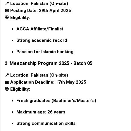
📍
Location:
Pakistan (On-site)
📅
Posting Date:
29th April 2025
🎯
Eligibility:
ACCA Affiliate/Finalist
Strong academic record
Passion for Islamic banking
2. Meezanship Program 2025 - Batch 05
📍
Location:
Pakistan (On-site)
📅
Application Deadline:
17th May 2025
🎯
Eligibility:
Fresh graduates (Bachelor's/Master's)
Maximum age: 26 years
Strong communication skills