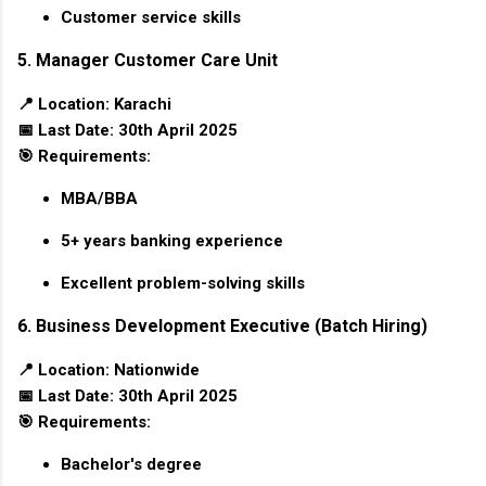
Customer service skills
5. Manager Customer Care Unit
📍
Location:
Karachi
📅
Last Date:
30th April 2025
🎯
Requirements:
MBA/BBA
5+ years banking experience
Excellent problem-solving skills
6. Business Development Executive (Batch Hiring)
📍
Location:
Nationwide
📅
Last Date:
30th April 2025
🎯
Requirements:
Bachelor's degree