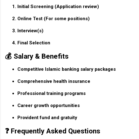
Initial Screening
(Application review)
Online Test
(For some positions)
Interview(s)
Final Selection
💰 Salary & Benefits
Competitive Islamic banking salary packages
Comprehensive health insurance
Professional training programs
Career growth opportunities
Provident fund and gratuity
❓ Frequently Asked Questions