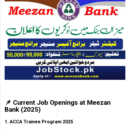
📌 Current Job Openings at Meezan
Bank (2025)
1. ACCA Trainee Program 2025