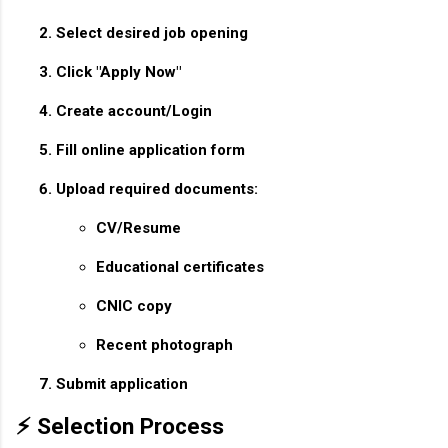
Select desired job opening
Click "Apply Now"
Create account/Login
Fill online application form
Upload required documents:
CV/Resume
Educational certificates
CNIC copy
Recent photograph
Submit application
⚡ Selection Process