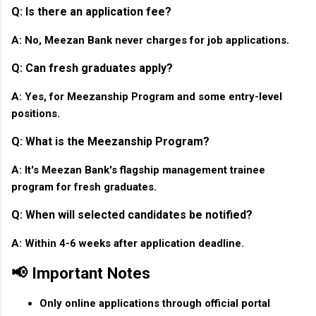
Q: Is there an application fee?
A: No, Meezan Bank never charges for job applications.
Q: Can fresh graduates apply?
A: Yes, for Meezanship Program and some entry-level
positions.
Q: What is the Meezanship Program?
A: It's Meezan Bank's flagship management trainee
program for fresh graduates.
Q: When will selected candidates be notified?
A: Within 4-6 weeks after application deadline.
📢 Important Notes
Only online applications through official portal