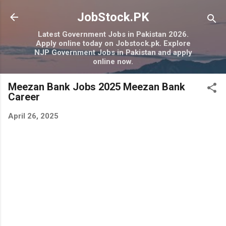
Skip to main content
JobStock.PK
Latest Government Jobs in Pakistan 2026.
Apply online today on Jobstock.pk. Explore
NJP Government Jobs in Pakistan and apply
online now.
Meezan Bank Jobs 2025 Meezan Bank
Career
April 26, 2025