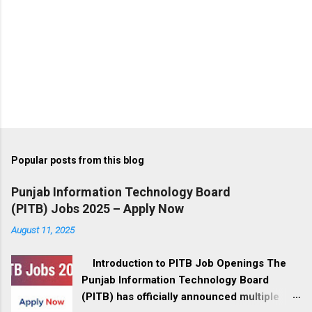
Popular posts from this blog
Punjab Information Technology Board
(PITB) Jobs 2025 – Apply Now
August 11, 2025
Introduction to PITB Job Openings The
Punjab Information Technology Board
(PITB) has officially announced multiple