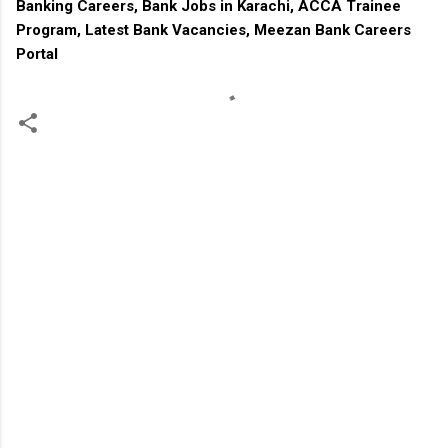
Banking Careers, Bank Jobs in Karachi, ACCA Trainee
Program, Latest Bank Vacancies, Meezan Bank Careers
Portal
C
o
m
m
e
n
t
s