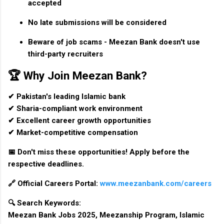
accepted
No late submissions will be considered
Beware of job scams - Meezan Bank doesn't use
third-party recruiters
🏆 Why Join Meezan Bank?
✔ Pakistan's leading Islamic bank
✔ Sharia-compliant work environment
✔ Excellent career growth opportunities
✔ Market-competitive compensation
📅
Don't miss these opportunities!
Apply before the
respective deadlines.
🔗
Official Careers Portal:
www.meezanbank.com/careers
🔍
Search Keywords:
Meezan Bank Jobs 2025, Meezanship Program, Islamic