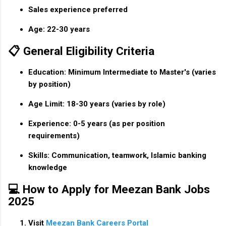
Sales experience preferred
Age: 22-30 years
📋 General Eligibility Criteria
Education:
Minimum Intermediate to Master's (varies
by position)
Age Limit:
18-30 years (varies by role)
Experience:
0-5 years (as per position
requirements)
Skills:
Communication, teamwork, Islamic banking
knowledge
💻 How to Apply for Meezan Bank Jobs
2025
Visit
Meezan Bank Careers Portal