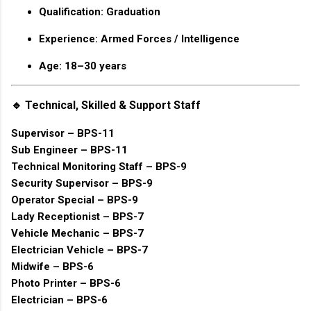
Qualification: Graduation
Experience: Armed Forces / Intelligence
Age: 18–30 years
🔹 Technical, Skilled & Support Staff
Supervisor – BPS-11
Sub Engineer – BPS-11
Technical Monitoring Staff – BPS-9
Security Supervisor – BPS-9
Operator Special – BPS-9
Lady Receptionist – BPS-7
Vehicle Mechanic – BPS-7
Electrician Vehicle – BPS-7
Midwife – BPS-6
Photo Printer – BPS-6
Electrician – BPS-6