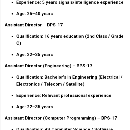
Experience: 5 years signals/intelligence experience
Age: 25–40 years
Assistant Director – BPS-17
Qualification: 16 years education (2nd Class / Grade
C)
Age: 22–35 years
Assistant Director (Engineering) – BPS-17
Qualification: Bachelor’s in Engineering (Electrical /
Electronics / Telecom / Satellite)
Experience: Relevant professional experience
Age: 22–35 years
Assistant Director (Computer Programming) – BPS-17
Qualification: BS Computer Science / Software