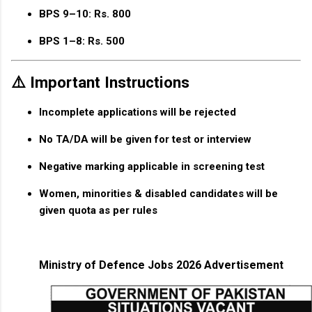
BPS 9–10:
Rs. 800
BPS 1–8:
Rs. 500
⚠️ Important Instructions
Incomplete applications will be rejected
No TA/DA will be given for test or interview
Negative marking applicable in screening test
Women, minorities & disabled candidates will be
given quota as per rules
Ministry of Defence Jobs 2026 Advertisement