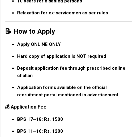
10 years for disabled persons
Relaxation for ex-servicemen as per rules
📝 How to Apply
Apply
ONLINE ONLY
Hard copy of application is
NOT required
Deposit application fee through prescribed online
challan
Application forms available on the official
recruitment portal mentioned in advertisement
💰 Application Fee
BPS 17–18:
Rs. 1500
BPS 11–16:
Rs. 1200