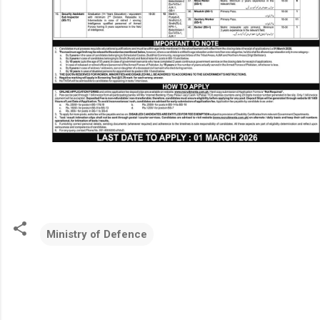
Ministry of Defence
C
o
m