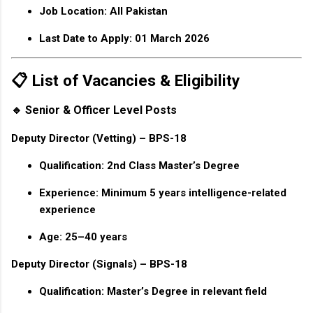
Job Location:
All Pakistan
Last Date to Apply:
01 March 2026
📋 List of Vacancies & Eligibility
🔹 Senior & Officer Level Posts
Deputy Director (Vetting) – BPS-18
Qualification: 2nd Class Master’s Degree
Experience: Minimum 5 years intelligence-related
experience
Age: 25–40 years
Deputy Director (Signals) – BPS-18
Qualification: Master’s Degree in relevant field