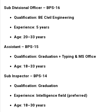
Sub Divisional Officer – BPS-16
Qualification: BE Civil Engineering
Experience: 5 years
Age: 20–33 years
Assistant – BPS-15
Qualification: Graduation + Typing & MS Office
Age: 18–33 years
Sub Inspector – BPS-14
Qualification: Graduation
Experience: Intelligence field (preferred)
Age: 18–30 years