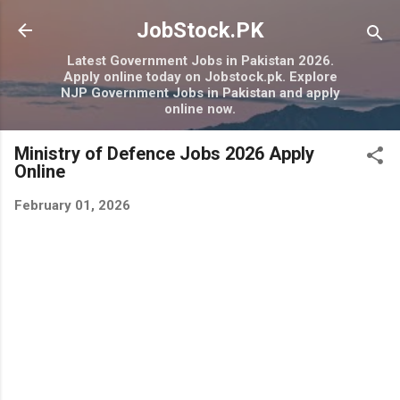
Skip to main content
JobStock.PK
Latest Government Jobs in Pakistan 2026.
Apply online today on Jobstock.pk. Explore
NJP Government Jobs in Pakistan and apply
online now.
Ministry of Defence Jobs 2026 Apply
Online
February 01, 2026