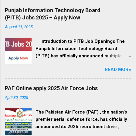
Punjab Information Technology Board
(PITB) Jobs 2025 – Apply Now
August 11, 2025
Introduction to PITB Job Openings The
Punjab Information Technology Board
(PITB) has officially announced multiple
government job openings for August 2025.
READ MORE
These positions are available in Lahore,
Punjab, and cover a wide range of fields,
from management to IT development, call
PAF Online apply 2025 Air Force Jobs
center operations, and administrative roles.
April 30, 2025
If you’re a professional seeking a career in
the government sector, this is your
The Pakistan Air Force (PAF) , the nation’s
opportunity to be part of Pakistan’s digital
premier aerial defense force, has officially
revolution. Organization Overview – Punjab
announced its 2025 recruitment drive ,
Information Technology Board PITB is the
inviting applications from qualified male and
leading government organization