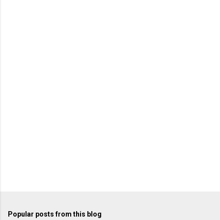
m
e
n
t
s
Popular posts from this blog