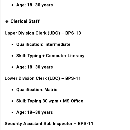
Age: 18–30 years
🔹 Clerical Staff
Upper Division Clerk (UDC) – BPS-13
Qualification: Intermediate
Skill: Typing + Computer Literacy
Age: 18–30 years
Lower Division Clerk (LDC) – BPS-11
Qualification: Matric
Skill: Typing 30 wpm + MS Office
Age: 18–30 years
Security Assistant Sub Inspector – BPS-11