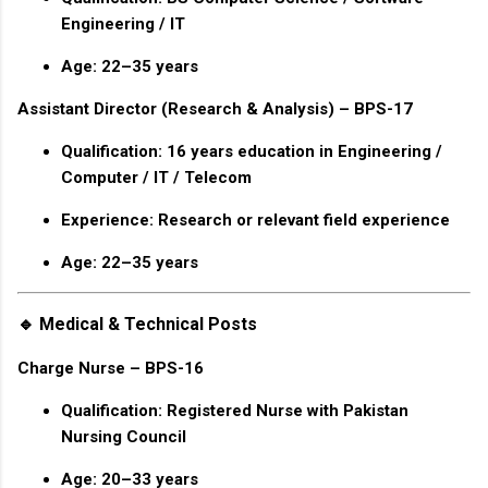
Engineering / IT
Age: 22–35 years
Assistant Director (Research & Analysis) – BPS-17
Qualification: 16 years education in Engineering /
Computer / IT / Telecom
Experience: Research or relevant field experience
Age: 22–35 years
🔹 Medical & Technical Posts
Charge Nurse – BPS-16
Qualification: Registered Nurse with Pakistan
Nursing Council
Age: 20–33 years