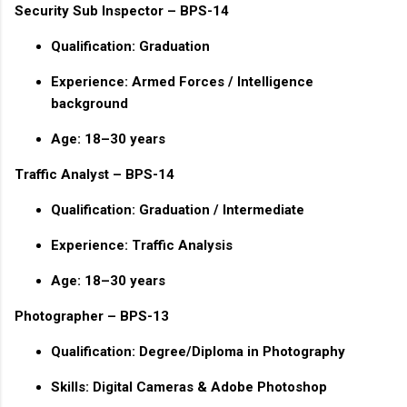
Security Sub Inspector – BPS-14
Qualification: Graduation
Experience: Armed Forces / Intelligence
background
Age: 18–30 years
Traffic Analyst – BPS-14
Qualification: Graduation / Intermediate
Experience: Traffic Analysis
Age: 18–30 years
Photographer – BPS-13
Qualification: Degree/Diploma in Photography
Skills: Digital Cameras & Adobe Photoshop