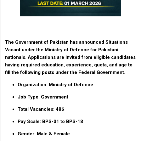
The
Government of Pakistan
has announced
Situations
Vacant under the Ministry of Defence
for Pakistani
nationals. Applications are invited from eligible candidates
having required education, experience, quota, and age to
fill the following posts under the
Federal Government
.
Organization:
Ministry of Defence
Job Type:
Government
Total Vacancies:
486
Pay Scale:
BPS-01 to BPS-18
Gender:
Male & Female