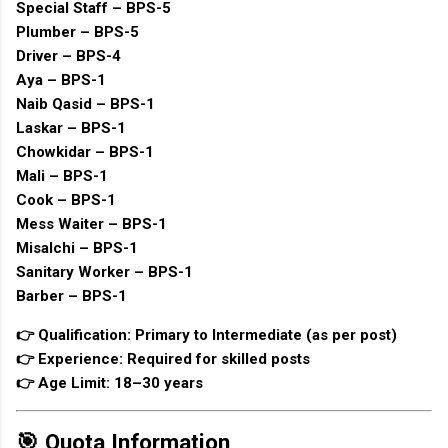
Special Staff – BPS-5
Plumber – BPS-5
Driver – BPS-4
Aya – BPS-1
Naib Qasid – BPS-1
Laskar – BPS-1
Chowkidar – BPS-1
Mali – BPS-1
Cook – BPS-1
Mess Waiter – BPS-1
Misalchi – BPS-1
Sanitary Worker – BPS-1
Barber – BPS-1
👉 Qualification: Primary to Intermediate (as per post)
👉 Experience: Required for skilled posts
👉 Age Limit: 18–30 years
🎯 Quota Information