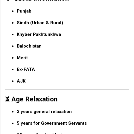
Punjab
Sindh (Urban & Rural)
Khyber Pakhtunkhwa
Balochistan
Merit
Ex-FATA
AJK
⏳ Age Relaxation
3 years general relaxation
5 years for Government Servants