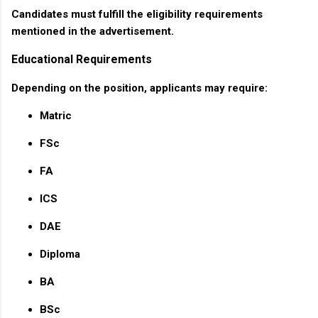
Candidates must fulfill the eligibility requirements
mentioned in the advertisement.
Educational Requirements
Depending on the position, applicants may require:
Matric
FSc
FA
ICS
DAE
Diploma
BA
BSc