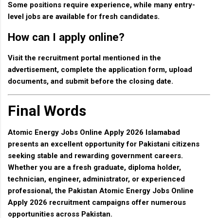
Some positions require experience, while many entry-
level jobs are available for fresh candidates.
How can I apply online?
Visit the recruitment portal mentioned in the
advertisement, complete the application form, upload
documents, and submit before the closing date.
Final Words
Atomic Energy Jobs Online Apply 2026 Islamabad
presents an excellent opportunity for Pakistani citizens
seeking stable and rewarding government careers.
Whether you are a fresh graduate, diploma holder,
technician, engineer, administrator, or experienced
professional, the
Pakistan Atomic Energy Jobs Online
Apply 2026
recruitment campaigns offer numerous
opportunities across Pakistan.