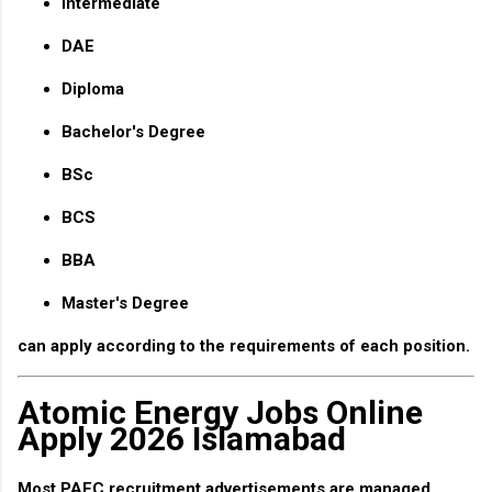
Intermediate
DAE
Diploma
Bachelor's Degree
BSc
BCS
BBA
Master's Degree
can apply according to the requirements of each position.
Atomic Energy Jobs Online
Apply 2026 Islamabad
Most PAEC recruitment advertisements are managed