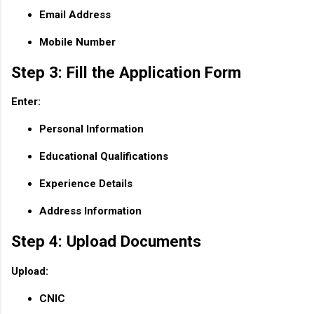
Email Address
Mobile Number
Step 3: Fill the Application Form
Enter:
Personal Information
Educational Qualifications
Experience Details
Address Information
Step 4: Upload Documents
Upload:
CNIC