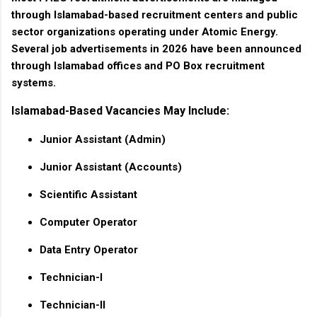
through Islamabad-based recruitment centers and public
sector organizations operating under Atomic Energy.
Several job advertisements in 2026 have been announced
through Islamabad offices and PO Box recruitment
systems.
Islamabad-Based Vacancies May Include:
Junior Assistant (Admin)
Junior Assistant (Accounts)
Scientific Assistant
Computer Operator
Data Entry Operator
Technician-I
Technician-II