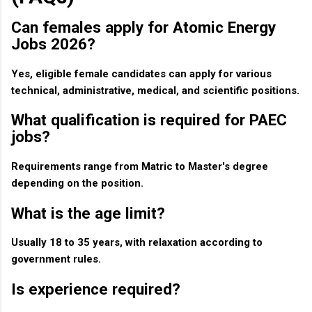
Can females apply for Atomic Energy
Jobs 2026?
Yes, eligible female candidates can apply for various
technical, administrative, medical, and scientific positions.
What qualification is required for PAEC
jobs?
Requirements range from Matric to Master's degree
depending on the position.
What is the age limit?
Usually 18 to 35 years, with relaxation according to
government rules.
Is experience required?