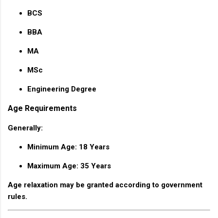
BCS
BBA
MA
MSc
Engineering Degree
Age Requirements
Generally:
Minimum Age: 18 Years
Maximum Age: 35 Years
Age relaxation may be granted according to government
rules.