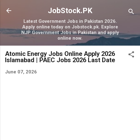
Skip to main content
JobStock.PK
Latest Government Jobs in Pakistan 2026.
Apply online today on Jobstock.pk. Explore
NJP Government Jobs in Pakistan and apply
online now.
Atomic Energy Jobs Online Apply 2026
Islamabad | PAEC Jobs 2026 Last Date
June 07, 2026