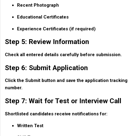
Recent Photograph
Educational Certificates
Experience Certificates (if required)
Step 5: Review Information
Check all entered details carefully before submission.
Step 6: Submit Application
Click the Submit button and save the application tracking
number.
Step 7: Wait for Test or Interview Call
Shortlisted candidates receive notifications for:
Written Test