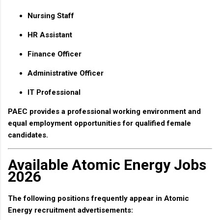
Nursing Staff
HR Assistant
Finance Officer
Administrative Officer
IT Professional
PAEC provides a professional working environment and
equal employment opportunities for qualified female
candidates.
Available Atomic Energy Jobs
2026
The following positions frequently appear in Atomic
Energy recruitment advertisements: