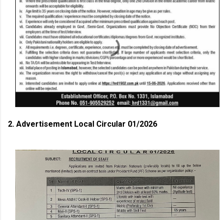
2. Advertisement Local Circular 01/2026