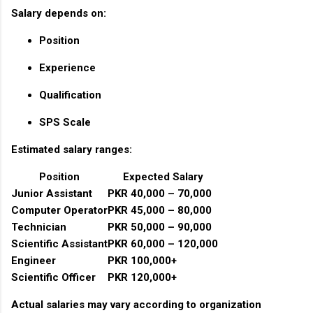
Salary depends on:
Position
Experience
Qualification
SPS Scale
Estimated salary ranges:
Position
Expected Salary
Junior Assistant
PKR 40,000 – 70,000
Computer Operator
PKR 45,000 – 80,000
Technician
PKR 50,000 – 90,000
Scientific Assistant
PKR 60,000 – 120,000
Engineer
PKR 100,000+
Scientific Officer
PKR 120,000+
Actual salaries may vary according to organization