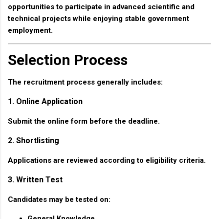
opportunities to participate in advanced scientific and
technical projects while enjoying stable government
employment.
Selection Process
The recruitment process generally includes:
1. Online Application
Submit the online form before the deadline.
2. Shortlisting
Applications are reviewed according to eligibility criteria.
3. Written Test
Candidates may be tested on:
General Knowledge