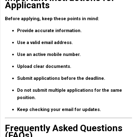
Applicants
Before applying, keep these points in mind:
Provide accurate information.
Use a valid email address.
Use an active mobile number.
Upload clear documents.
Submit applications before the deadline.
Do not submit multiple applications for the same
position.
Keep checking your email for updates.
Frequently Asked Questions
(FAQs)