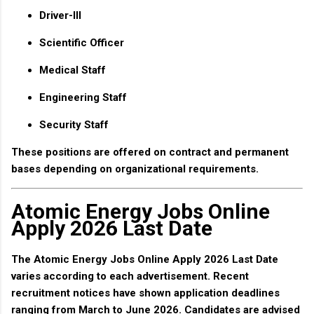
Driver-III
Scientific Officer
Medical Staff
Engineering Staff
Security Staff
These positions are offered on contract and permanent
bases depending on organizational requirements.
Atomic Energy Jobs Online
Apply 2026 Last Date
The
Atomic Energy Jobs Online Apply 2026 Last Date
varies according to each advertisement. Recent
recruitment notices have shown application deadlines
ranging from March to June 2026. Candidates are advised