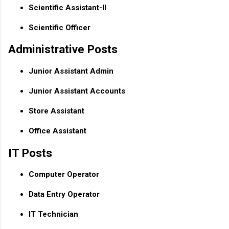
Scientific Assistant-II
Scientific Officer
Administrative Posts
Junior Assistant Admin
Junior Assistant Accounts
Store Assistant
Office Assistant
IT Posts
Computer Operator
Data Entry Operator
IT Technician