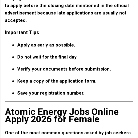
to apply before the closing date mentioned in the official
advertisement because late applications are usually not
accepted.
Important Tips
Apply as early as possible.
Do not wait for the final day.
Verify your documents before submission.
Keep a copy of the application form.
Save your registration number.
Atomic Energy Jobs Online
Apply 2026 for Female
One of the most common questions asked by job seekers