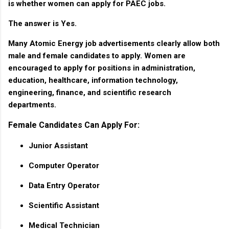
is whether women can apply for PAEC jobs.
The answer is
Yes
.
Many Atomic Energy job advertisements clearly allow both
male and female candidates to apply. Women are
encouraged to apply for positions in administration,
education, healthcare, information technology,
engineering, finance, and scientific research
departments.
Female Candidates Can Apply For:
Junior Assistant
Computer Operator
Data Entry Operator
Scientific Assistant
Medical Technician