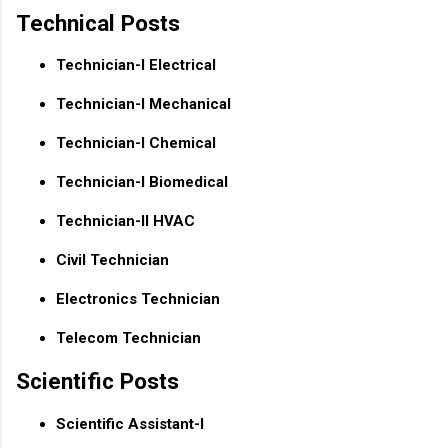
Technical Posts
Technician-I Electrical
Technician-I Mechanical
Technician-I Chemical
Technician-I Biomedical
Technician-II HVAC
Civil Technician
Electronics Technician
Telecom Technician
Scientific Posts
Scientific Assistant-I