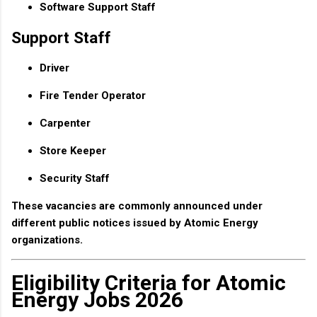
Software Support Staff
Support Staff
Driver
Fire Tender Operator
Carpenter
Store Keeper
Security Staff
These vacancies are commonly announced under
different public notices issued by Atomic Energy
organizations.
Eligibility Criteria for Atomic
Energy Jobs 2026