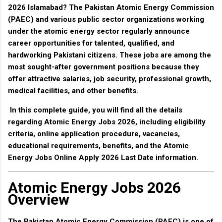
2026 Islamabad
? The
Pakistan Atomic Energy Commission
(PAEC)
and various public sector organizations working
under the atomic energy sector regularly announce
career opportunities for talented, qualified, and
hardworking Pakistani citizens. These jobs are among the
most sought-after government positions because they
offer attractive salaries, job security, professional growth,
medical facilities, and other benefits.
In this complete guide, you will find all the details
regarding
Atomic Energy Jobs 2026
, including eligibility
criteria, online application procedure, vacancies,
educational requirements, benefits, and the
Atomic
Energy Jobs Online Apply 2026 Last Date
information.
Atomic Energy Jobs 2026
Overview
The
Pakistan Atomic Energy Commission (PAEC)
is one of