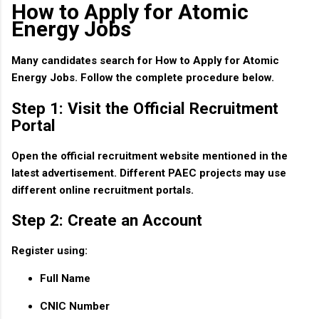
How to Apply for Atomic
Energy Jobs
Many candidates search for
How to Apply for Atomic
Energy Jobs
. Follow the complete procedure below.
Step 1: Visit the Official Recruitment
Portal
Open the official recruitment website mentioned in the
latest advertisement. Different PAEC projects may use
different online recruitment portals.
Step 2: Create an Account
Register using:
Full Name
CNIC Number