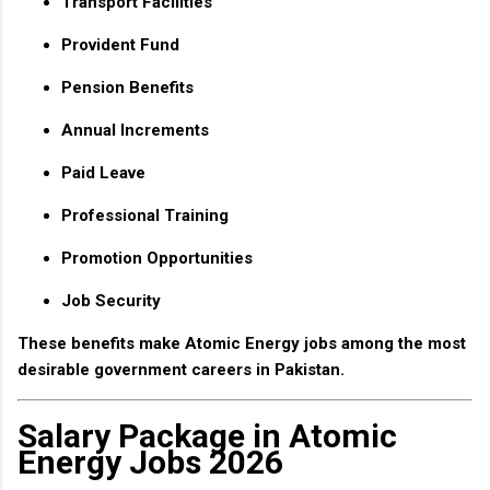
Transport Facilities
Provident Fund
Pension Benefits
Annual Increments
Paid Leave
Professional Training
Promotion Opportunities
Job Security
These benefits make Atomic Energy jobs among the most
desirable government careers in Pakistan.
Salary Package in Atomic
Energy Jobs 2026