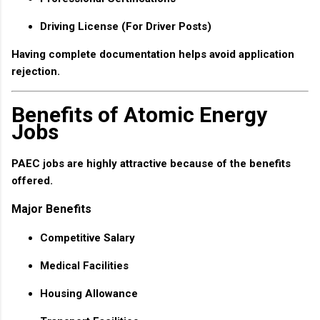
Driving License (For Driver Posts)
Having complete documentation helps avoid application
rejection.
Benefits of Atomic Energy
Jobs
PAEC jobs are highly attractive because of the benefits
offered.
Major Benefits
Competitive Salary
Medical Facilities
Housing Allowance