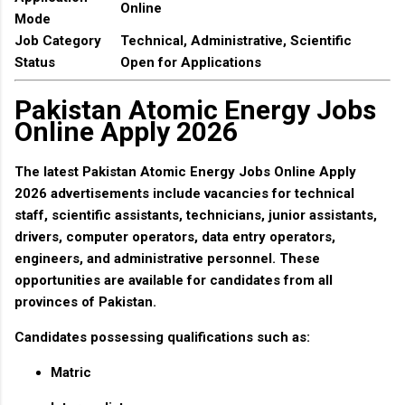
Online
Mode
Job Category
Technical, Administrative, Scientific
Status
Open for Applications
Pakistan Atomic Energy Jobs
Online Apply 2026
The latest
Pakistan Atomic Energy Jobs Online Apply
2026
advertisements include vacancies for technical
staff, scientific assistants, technicians, junior assistants,
drivers, computer operators, data entry operators,
engineers, and administrative personnel. These
opportunities are available for candidates from all
provinces of Pakistan.
Candidates possessing qualifications such as:
Matric