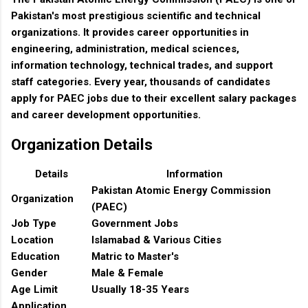
Pakistan's most prestigious scientific and technical
organizations. It provides career opportunities in
engineering, administration, medical sciences,
information technology, technical trades, and support
staff categories. Every year, thousands of candidates
apply for PAEC jobs due to their excellent salary packages
and career development opportunities.
Organization Details
Details
Information
Pakistan Atomic Energy Commission
Organization
(PAEC)
Job Type
Government Jobs
Location
Islamabad & Various Cities
Education
Matric to Master's
Gender
Male & Female
Age Limit
Usually 18-35 Years
Application