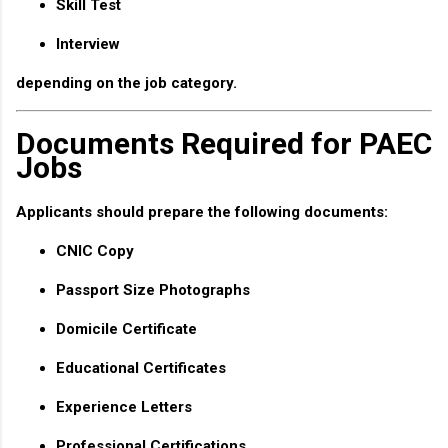
Skill Test
Interview
depending on the job category.
Documents Required for PAEC
Jobs
Applicants should prepare the following documents:
CNIC Copy
Passport Size Photographs
Domicile Certificate
Educational Certificates
Experience Letters
Professional Certifications