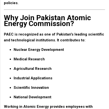
policies.
Why Join Pakistan Atomic
Energy Commission?
PAEC is recognized as one of Pakistan's leading scientific
and technological institutions. It contributes to:
Nuclear Energy Development
Medical Research
Agricultural Research
Industrial Applications
Scientific Innovation
National Development
Working in Atomic Energy provides employees with