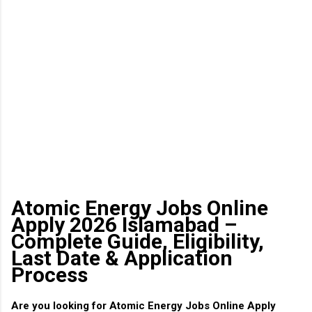
Atomic Energy Jobs Online
Apply 2026 Islamabad –
Complete Guide, Eligibility,
Last Date & Application
Process
Are you looking for
Atomic Energy Jobs Online Apply