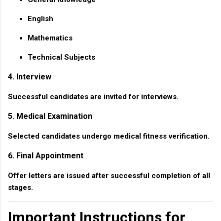
English
Mathematics
Technical Subjects
4. Interview
Successful candidates are invited for interviews.
5. Medical Examination
Selected candidates undergo medical fitness verification.
6. Final Appointment
Offer letters are issued after successful completion of all
stages.
Important Instructions for