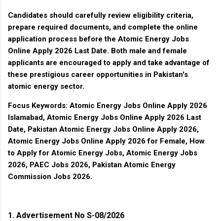
Candidates should carefully review eligibility criteria,
prepare required documents, and complete the online
application process before the
Atomic Energy Jobs
Online Apply 2026 Last Date
. Both male and female
applicants are encouraged to apply and take advantage of
these prestigious career opportunities in Pakistan's
atomic energy sector.
Focus Keywords:
Atomic Energy Jobs Online Apply 2026
Islamabad, Atomic Energy Jobs Online Apply 2026 Last
Date, Pakistan Atomic Energy Jobs Online Apply 2026,
Atomic Energy Jobs Online Apply 2026 for Female, How
to Apply for Atomic Energy Jobs, Atomic Energy Jobs
2026, PAEC Jobs 2026, Pakistan Atomic Energy
Commission Jobs 2026.
1. Advertisement No S-08/2026