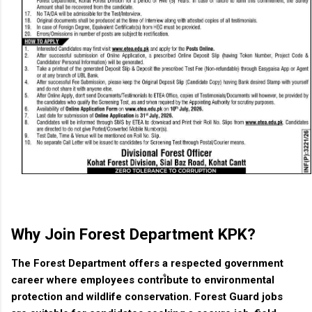
Why Join Forest Department KPK?
The Forest Department offers a respected government
career where employees contribute to environmental
protection and wildlife conservation. Forest Guard jobs