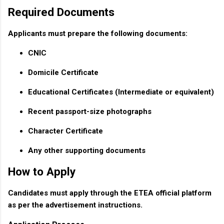
Required Documents
Applicants must prepare the following documents:
CNIC
Domicile Certificate
Educational Certificates (Intermediate or equivalent)
Recent passport-size photographs
Character Certificate
Any other supporting documents
How to Apply
Candidates must apply through the ETEA official platform
as per the advertisement instructions.