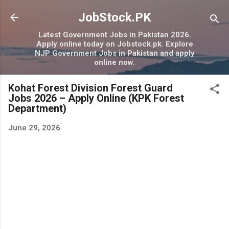
Skip to main content
JobStock.PK
Latest Government Jobs in Pakistan 2026.
Apply online today on Jobstock.pk. Explore
NJP Government Jobs in Pakistan and apply
online now.
Kohat Forest Division Forest Guard
Jobs 2026 – Apply Online (KPK Forest
Department)
June 29, 2026