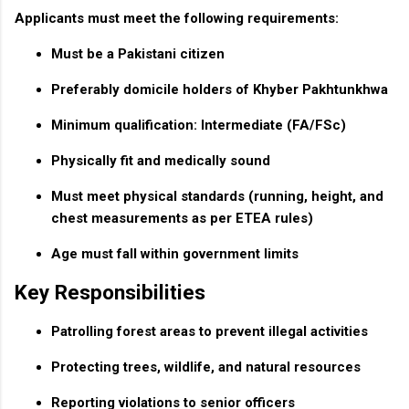
Applicants must meet the following requirements:
Must be a Pakistani citizen
Preferably domicile holders of Khyber Pakhtunkhwa
Minimum qualification: Intermediate (FA/FSc)
Physically fit and medically sound
Must meet physical standards (running, height, and
chest measurements as per ETEA rules)
Age must fall within government limits
Key Responsibilities
Patrolling forest areas to prevent illegal activities
Protecting trees, wildlife, and natural resources
Reporting violations to senior officers