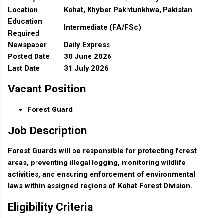
Location
Kohat, Khyber Pakhtunkhwa, Pakistan
Education
Intermediate (FA/FSc)
Required
Newspaper
Daily Express
Posted Date
30 June 2026
Last Date
31 July 2026
Vacant Position
Forest Guard
Job Description
Forest Guards will be responsible for protecting forest
areas, preventing illegal logging, monitoring wildlife
activities, and ensuring enforcement of environmental
laws within assigned regions of Kohat Forest Division.
Eligibility Criteria