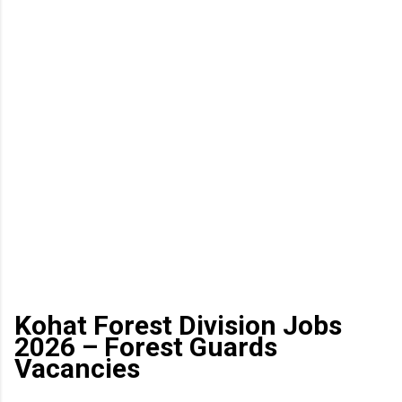
Kohat Forest Division Jobs
2026 – Forest Guards
Vacancies