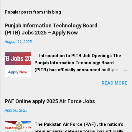
Popular posts from this blog
Punjab Information Technology Board
(PITB) Jobs 2025 – Apply Now
August 11, 2025
Introduction to PITB Job Openings The
Punjab Information Technology Board
(PITB) has officially announced multiple
government job openings for August 2025.
READ MORE
These positions are available in Lahore,
Punjab, and cover a wide range of fields,
from management to IT development, call
PAF Online apply 2025 Air Force Jobs
center operations, and administrative roles.
April 30, 2025
If you’re a professional seeking a career in
the government sector, this is your
The Pakistan Air Force (PAF) , the nation’s
opportunity to be part of Pakistan’s digital
premier aerial defense force, has officially