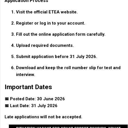
Application Process
Visit the official ETEA website.
Register or log in to your account.
Fill out the online application form carefully.
Upload required documents.
Submit application before 31 July 2026.
Download and keep the roll number slip for test and
interview.
Important Dates
📅 Posted Date: 30 June 2026
📅 Last Date: 31 July 2026
Late applications will not be accepted.