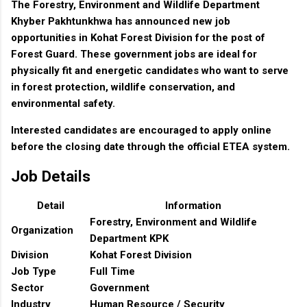
The Forestry, Environment and Wildlife Department
Khyber Pakhtunkhwa has announced new job
opportunities in Kohat Forest Division for the post of
Forest Guard. These government jobs are ideal for
physically fit and energetic candidates who want to serve
in forest protection, wildlife conservation, and
environmental safety.
Interested candidates are encouraged to apply online
before the closing date through the official ETEA system.
Job Details
Detail
Information
Forestry, Environment and Wildlife
Organization
Department KPK
Division
Kohat Forest Division
Job Type
Full Time
Sector
Government
Industry
Human Resource / Security