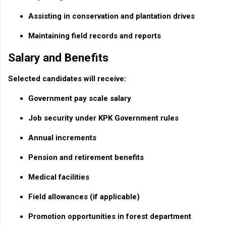
Assisting in conservation and plantation drives
Maintaining field records and reports
Salary and Benefits
Selected candidates will receive:
Government pay scale salary
Job security under KPK Government rules
Annual increments
Pension and retirement benefits
Medical facilities
Field allowances (if applicable)
Promotion opportunities in forest department