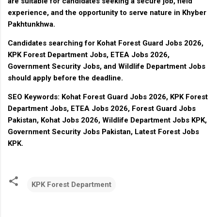
are suitable for candidates seeking a secure job, field
experience, and the opportunity to serve nature in Khyber
Pakhtunkhwa.
Candidates searching for Kohat Forest Guard Jobs 2026,
KPK Forest Department Jobs, ETEA Jobs 2026,
Government Security Jobs, and Wildlife Department Jobs
should apply before the deadline.
SEO Keywords:
Kohat Forest Guard Jobs 2026, KPK Forest
Department Jobs, ETEA Jobs 2026, Forest Guard Jobs
Pakistan, Kohat Jobs 2026, Wildlife Department Jobs KPK,
Government Security Jobs Pakistan, Latest Forest Jobs
KPK.
KPK Forest Department
C