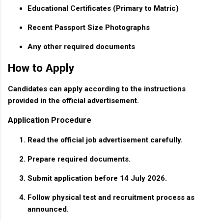
Educational Certificates (Primary to Matric)
Recent Passport Size Photographs
Any other required documents
How to Apply
Candidates can apply according to the instructions
provided in the official advertisement.
Application Procedure
Read the official job advertisement carefully.
Prepare required documents.
Submit application before 14 July 2026.
Follow physical test and recruitment process as
announced.