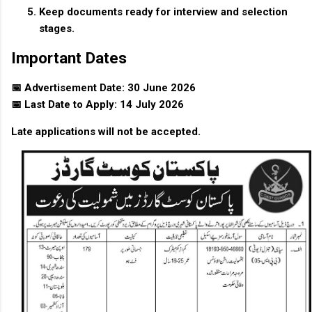
Keep documents ready for interview and selection
stages.
Important Dates
📅 Advertisement Date: 30 June 2026
📅 Last Date to Apply: 14 July 2026
Late applications will not be accepted.