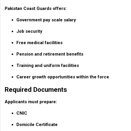
Pakistan Coast Guards offers:
Government pay scale salary
Job security
Free medical facilities
Pension and retirement benefits
Training and uniform facilities
Career growth opportunities within the force
Required Documents
Applicants must prepare:
CNIC
Domicile Certificate