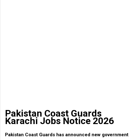
Pakistan Coast Guards
Karachi Jobs Notice 2026
Pakistan Coast Guards has announced new government