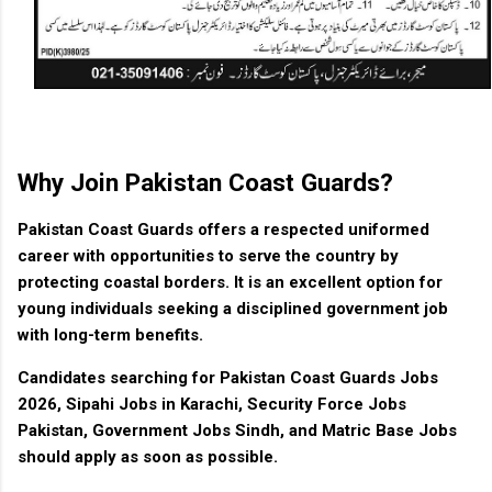
Why Join Pakistan Coast Guards?
Pakistan Coast Guards offers a respected uniformed
career with opportunities to serve the country by
protecting coastal borders. It is an excellent option for
young individuals seeking a disciplined government job
with long-term benefits.
Candidates searching for Pakistan Coast Guards Jobs
2026, Sipahi Jobs in Karachi, Security Force Jobs
Pakistan, Government Jobs Sindh, and Matric Base Jobs
should apply as soon as possible.