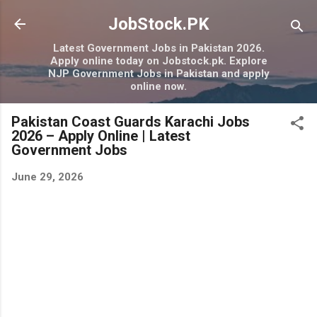
Skip to main content
JobStock.PK
Latest Government Jobs in Pakistan 2026.
Apply online today on Jobstock.pk. Explore
NJP Government Jobs in Pakistan and apply
online now.
Pakistan Coast Guards Karachi Jobs
2026 – Apply Online | Latest
Government Jobs
June 29, 2026