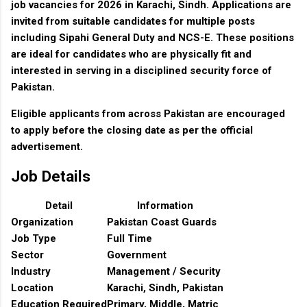
job vacancies for 2026 in Karachi, Sindh. Applications are
invited from suitable candidates for multiple posts
including Sipahi General Duty and NCS-E. These positions
are ideal for candidates who are physically fit and
interested in serving in a disciplined security force of
Pakistan.
Eligible applicants from across Pakistan are encouraged
to apply before the closing date as per the official
advertisement.
Job Details
Detail
Information
Organization
Pakistan Coast Guards
Job Type
Full Time
Sector
Government
Industry
Management / Security
Location
Karachi, Sindh, Pakistan
Education Required
Primary, Middle, Matric