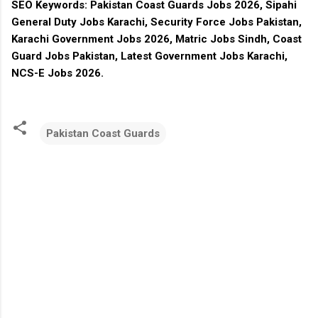
SEO Keywords:
Pakistan Coast Guards Jobs 2026, Sipahi
General Duty Jobs Karachi, Security Force Jobs Pakistan,
Karachi Government Jobs 2026, Matric Jobs Sindh, Coast
Guard Jobs Pakistan, Latest Government Jobs Karachi,
NCS-E Jobs 2026.
Pakistan Coast Guards
C
o
m
m
e
n
t
s