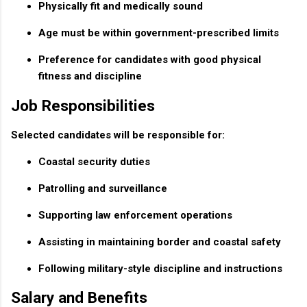
Physically fit and medically sound
Age must be within government-prescribed limits
Preference for candidates with good physical
fitness and discipline
Job Responsibilities
Selected candidates will be responsible for:
Coastal security duties
Patrolling and surveillance
Supporting law enforcement operations
Assisting in maintaining border and coastal safety
Following military-style discipline and instructions
Salary and Benefits