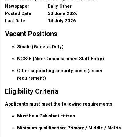
Newspaper
Daily Other
Posted Date
30 June 2026
Last Date
14 July 2026
Vacant Positions
Sipahi (General Duty)
NCS-E (Non-Commissioned Staff Entry)
Other supporting security posts (as per
requirement)
Eligibility Criteria
Applicants must meet the following requirements:
Must be a Pakistani citizen
Minimum qualification: Primary / Middle / Matric