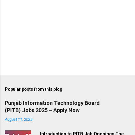
Popular posts from this blog
Punjab Information Technology Board
(PITB) Jobs 2025 – Apply Now
August 11, 2025
Introduction to PITB Job Openings The