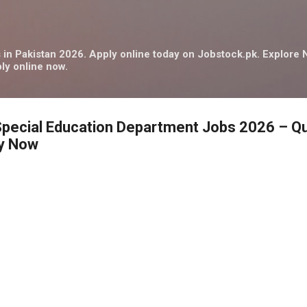
Skip to main content
in Pakistan 2026. Apply online today on Jobstock.pk. Explor
ly online now.
Special Education Department Jobs 2026 – Qu
ly Now