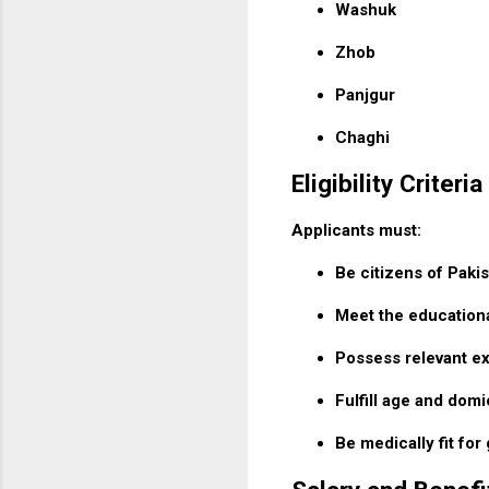
Washuk
Zhob
Panjgur
Chaghi
Eligibility Criteria
Applicants must:
Be citizens of Pakis
Meet the educationa
Possess relevant e
Fulfill age and domi
Be medically fit fo