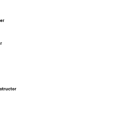
er
r
structor