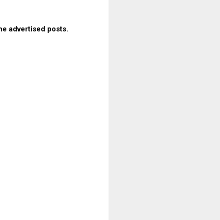
he advertised posts.