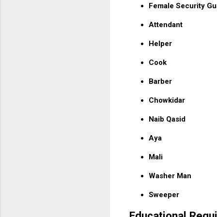
Female Security Gu
Attendant
Helper
Cook
Barber
Chowkidar
Naib Qasid
Aya
Mali
Washer Man
Sweeper
Educational Requ