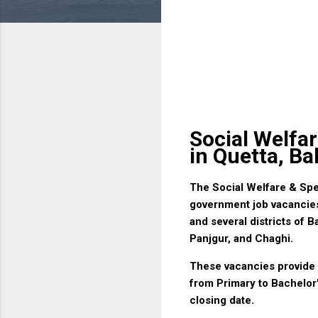
Social Welfa
in Quetta, Ba
The Social Welfare & Sp
government job vacancies 
and several districts of 
Panjgur, and Chaghi.
These vacancies provide e
from Primary to Bachelor'
closing date.