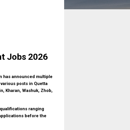
nt Jobs 2026
n has announced multiple
 various posts in Quetta
hin, Kharan, Washuk, Zhob,
qualifications ranging
applications before the