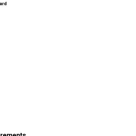
ard
irements