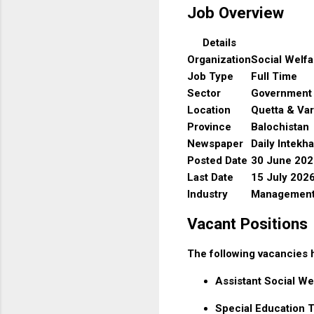
Job Overview
Details
Organization
Social Welf
Job Type
Full Time
Sector
Government
Location
Quetta & Var
Province
Balochistan
Newspaper
Daily Intekh
Posted Date
30 June 202
Last Date
15 July 202
Industry
Management 
Vacant Positions
The following vacancies
Assistant Social We
Special Education 