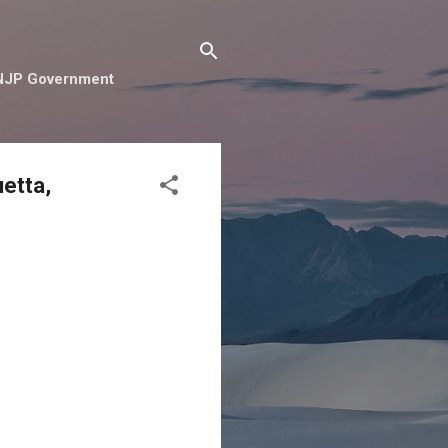
e NJP Government
etta,