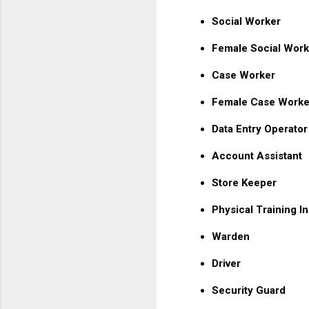
Social Worker
Female Social Work
Case Worker
Female Case Worke
Data Entry Operator
Account Assistant
Store Keeper
Physical Training In
Warden
Driver
Security Guard