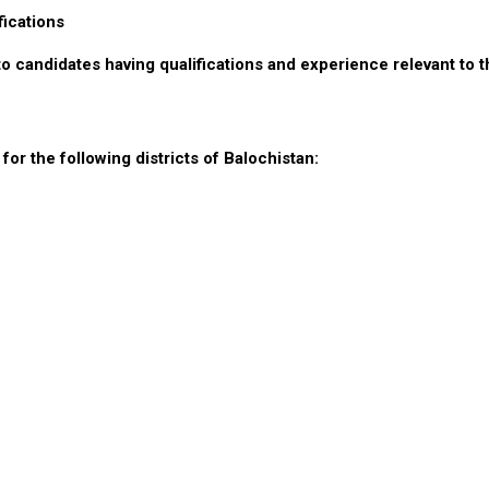
fications
to candidates having qualifications and experience relevant to t
or the following districts of Balochistan: