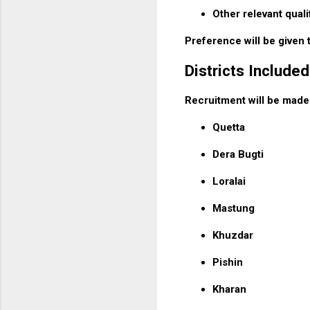
Other relevant quali
Preference will be given 
Districts Included
Recruitment will be made f
Quetta
Dera Bugti
Loralai
Mastung
Khuzdar
Pishin
Kharan