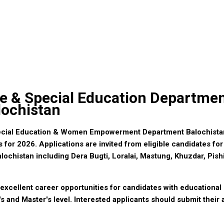
re & Special Education Departme
lochistan
ecial Education & Women Empowerment Department Balochista
for 2026. Applications are invited from eligible candidates for
Balochistan including Dera Bugti, Loralai, Mastung, Khuzdar, Pis
xcellent career opportunities for candidates with educational 
s and Master's level. Interested applicants should submit their 