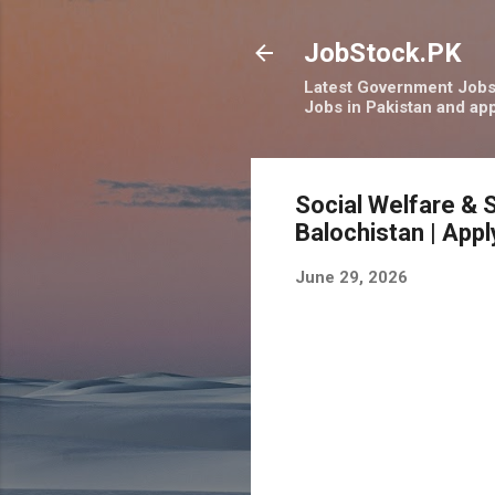
JobStock.PK
Latest Government Jobs 
Jobs in Pakistan and app
Social Welfare & 
Balochistan | App
June 29, 2026