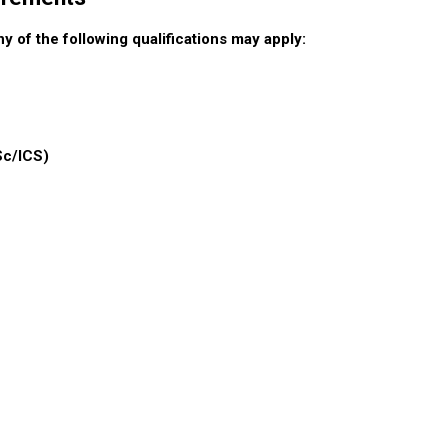
 of the following qualifications may apply:
Sc/ICS)