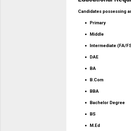
Candidates possessing any
Primary
Middle
Intermediate (FA/F
DAE
BA
B.Com
BBA
Bachelor Degree
BS
M.Ed