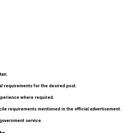
tan.
l requirements for the desired post.
xperience where required.
cile requirements mentioned in the official advertisement.
r government service.