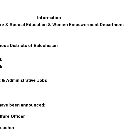
Information
are & Special Education & Women Empowerment Department
ious Districts of Balochistan
ab
6
6
& Administrative Jobs
 have been announced:
lfare Officer
Teacher